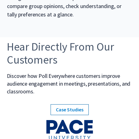
compare group opinions, check understanding, or
tally preferences at a glance.
Hear Directly From Our
Customers
Discover how Poll Everywhere customers improve
audience engagement in meetings, presentations, and
classrooms.
Case Studies