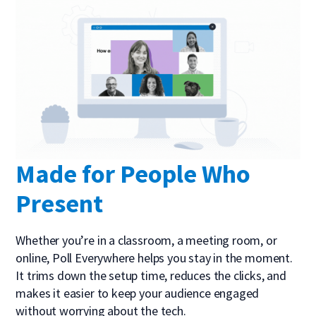
Made for People Who
Present
Whether you’re in a classroom, a meeting room, or
online, Poll Everywhere helps you stay in the moment.
It trims down the setup time, reduces the clicks, and
makes it easier to keep your audience engaged
without worrying about the tech.