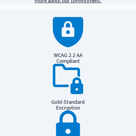
more about our commitment.
WCAG 2.2 AA
Compliant
Gold-Standard
Encryption