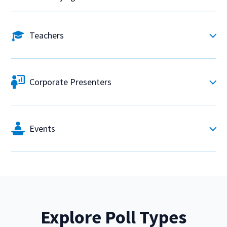
Teachers
Corporate Presenters
Events
Explore Poll Types