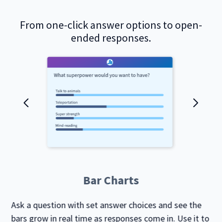
From one-click answer options to open-
ended responses.
Bar Charts
Ask a question with set answer choices and see the
bars grow in real time as responses come in. Use it to