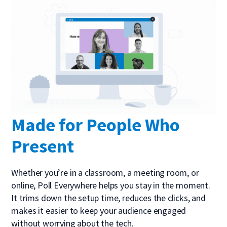
Made for People Who
Present
Whether you’re in a classroom, a meeting room, or
online, Poll Everywhere helps you stay in the moment.
It trims down the setup time, reduces the clicks, and
makes it easier to keep your audience engaged
without worrying about the tech.