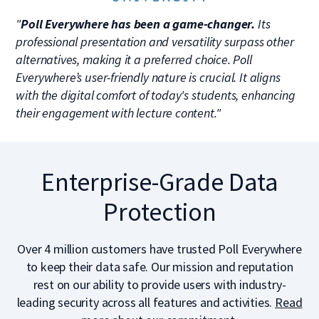
"
Poll Everywhere has been a game-changer.
Its
professional presentation and versatility surpass other
alternatives, making it a preferred choice. Poll
Everywhere’s user-friendly nature is crucial. It aligns
with the digital comfort of today's students, enhancing
their engagement with lecture content."
Enterprise-Grade Data
Protection
Over 4 million customers have trusted Poll Everywhere
to keep their data safe. Our mission and reputation
rest on our ability to provide users with industry-
leading security across all features and activities.
Read