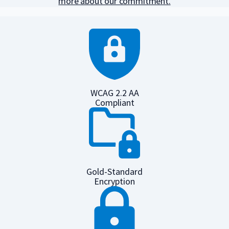
more about our commitment.
WCAG 2.2 AA
Compliant
Gold-Standard
Encryption