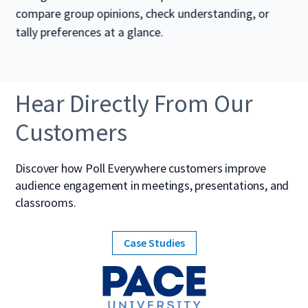
compare group opinions, check understanding, or
tally preferences at a glance.
Hear Directly From Our
Customers
Discover how Poll Everywhere customers improve
audience engagement in meetings, presentations, and
classrooms.
Case Studies