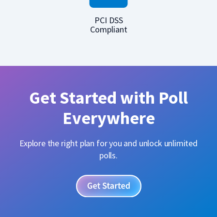
PCI DSS
Compliant
Get Started with Poll
Everywhere
Explore the right plan for you and unlock unlimited
polls.