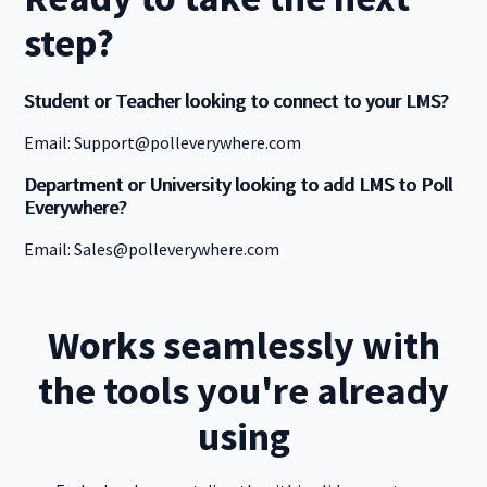
step?
Student or Teacher looking to connect to your LMS?
Email: Support@polleverywhere.com
Department or University looking to add LMS to Poll
Everywhere?
Email: Sales@polleverywhere.com
Works seamlessly with
the tools you're already
using