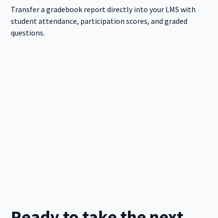
Transfer a gradebook report directly into your LMS with
student attendance, participation scores, and graded
questions.
Ready to take the next