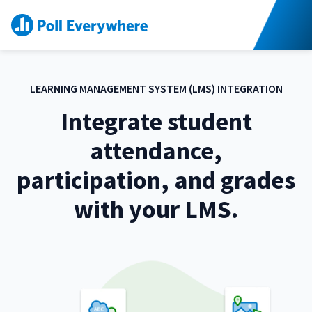
S
K
I
P
T
O
C
O
N
T
E
LEARNING MANAGEMENT SYSTEM (LMS) INTEGRATION
N
T
Integrate student
attendance,
participation, and grades
with your LMS.