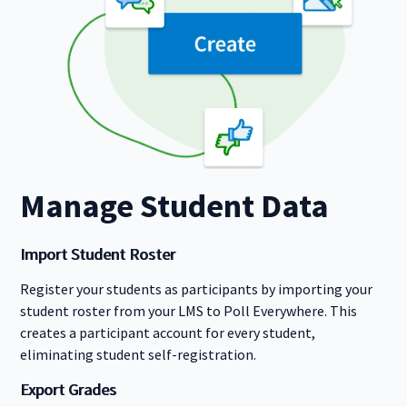
Manage Student Data
Import Student Roster
Register your students as participants by importing your
student roster from your LMS to Poll Everywhere. This
creates a participant account for every student,
eliminating student self-registration.
Export Grades