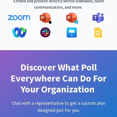
Embed and present directly within slideware, team
communication, and more.
Discover What Poll
Everywhere Can Do For
Your Organization
Chat with a representative to get a custom plan
designed just for you.