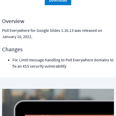
Download
Overview
Poll Everywhere for Google Slides 1.16.13 was released on
January 10, 2022.
Changes
Fix: Limit message handling to Poll Everywhere domains to
fix an XSS security vulnerability