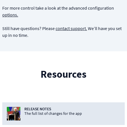
For more control take a look at the advanced configuration
options.
Still have questions? Please
contact support.
We’ll have you set
up in no time.
Resources
RELEASE NOTES
The full list of changes for the app