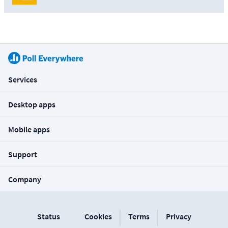
Services
Desktop apps
Mobile apps
Support
Company
|
|
Status
Cookies
Terms
Privacy