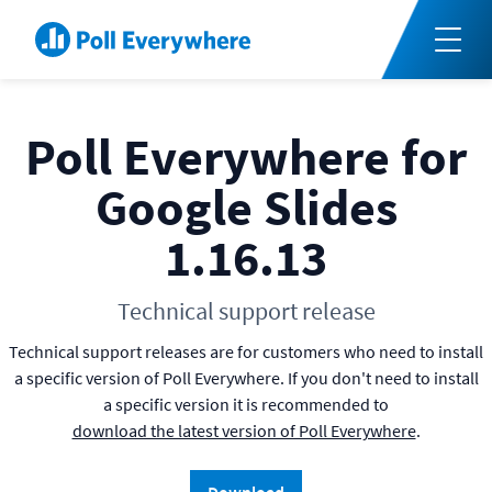
Poll Everywhere for
Google Slides
1.16.13
Technical support release
Technical support releases are for customers who need to install
a specific version of Poll Everywhere. If you don't need to install
a specific version it is recommended to
download the latest version of Poll Everywhere
.