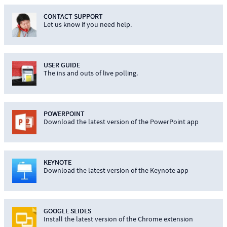
CONTACT SUPPORT
Let us know if you need help.
USER GUIDE
The ins and outs of live polling.
POWERPOINT
Download the latest version of the PowerPoint app
KEYNOTE
Download the latest version of the Keynote app
GOOGLE SLIDES
Install the latest version of the Chrome extension