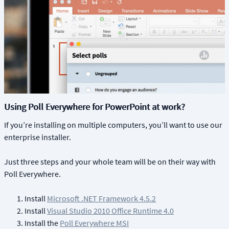
Using Poll Everywhere for PowerPoint at work?
If you’re installing on multiple computers, you’ll want to use our
enterprise installer.
Just three steps and your whole team will be on their way with
Poll Everywhere.
Install
Microsoft .NET Framework 4.5.2
Install
Visual Studio 2010 Office Runtime 4.0
Install the
Poll Everywhere MSI