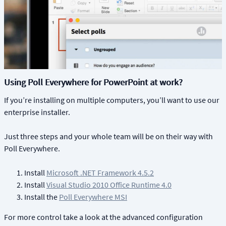
Using Poll Everywhere for PowerPoint at work?
If you’re installing on multiple computers, you’ll want to use our
enterprise installer.
Just three steps and your whole team will be on their way with
Poll Everywhere.
Install
Microsoft .NET Framework 4.5.2
Install
Visual Studio 2010 Office Runtime 4.0
Install the
Poll Everywhere MSI
For more control take a look at the advanced configuration