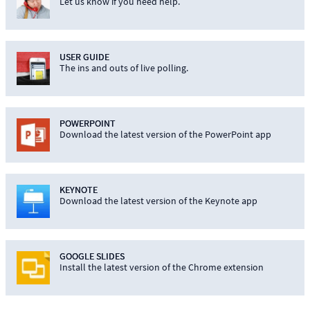
Let us know if you need help.
USER GUIDE
The ins and outs of live polling.
POWERPOINT
Download the latest version of the PowerPoint app
KEYNOTE
Download the latest version of the Keynote app
GOOGLE SLIDES
Install the latest version of the Chrome extension