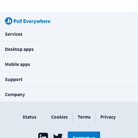
Services
Desktop apps
Mobile apps
Support
Company
|
|
Status
Cookies
Terms
Privacy
Contact us