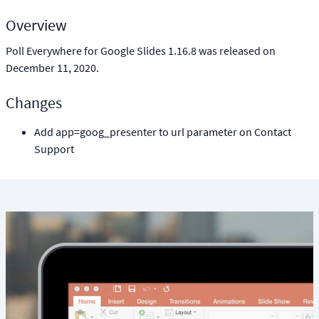
Overview
Poll Everywhere for Google Slides 1.16.8 was released on
December 11, 2020.
Changes
Add app=goog_presenter to url parameter on Contact
Support