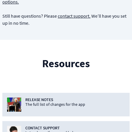
options.
Still have questions? Please
contact support.
We’ll have you set
up in no time.
Resources
RELEASE NOTES
The full list of changes for the app
CONTACT SUPPORT