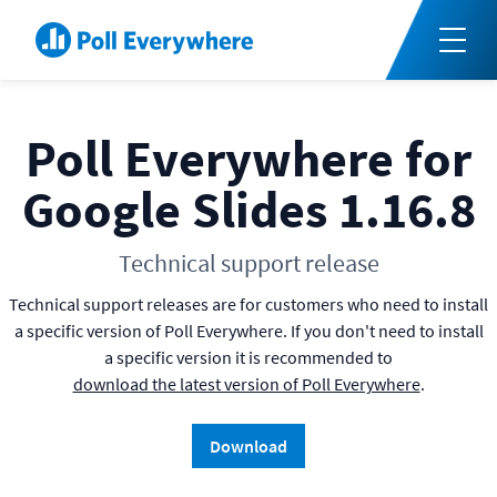
Poll Everywhere for
Google Slides 1.16.8
Technical support release
Technical support releases are for customers who need to install
a specific version of Poll Everywhere. If you don't need to install
a specific version it is recommended to
download the latest version of Poll Everywhere
.
Download