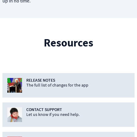
up in no time.
Resources
RELEASE NOTES
The full list of changes for the app
CONTACT SUPPORT
Let us know if you need help.