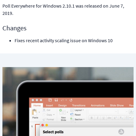
Poll Everywhere for Windows 2.10.1 was released on June 7,
2019.
Changes
Fixes recent activity scaling issue on Windows 10