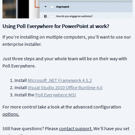
Using Poll Everywhere for PowerPoint at work?
If you’re installing on multiple computers, you’ll want to use our
enterprise installer.
Just three steps and your whole team will be on their way with
Poll Everywhere.
Install
Microsoft .NET Framework 4.5.2
Install
Visual Studio 2010 Office Runtime 4.0
Install the
Poll Everywhere MSI
For more control take a look at the advanced configuration
options.
Still have questions? Please
contact support.
We’ll have you set