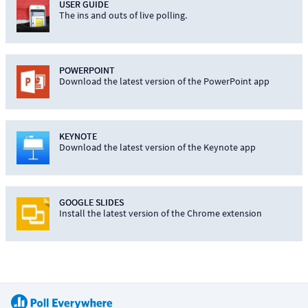
USER GUIDE
The ins and outs of live polling.
POWERPOINT
Download the latest version of the PowerPoint app
KEYNOTE
Download the latest version of the Keynote app
GOOGLE SLIDES
Install the latest version of the Chrome extension