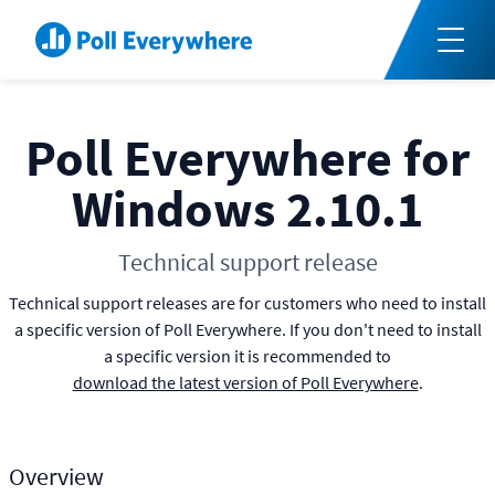
Poll Everywhere for
Windows 2.10.1
Technical support release
Technical support releases are for customers who need to install
a specific version of Poll Everywhere. If you don't need to install
a specific version it is recommended to
download the latest version of Poll Everywhere
.
Overview