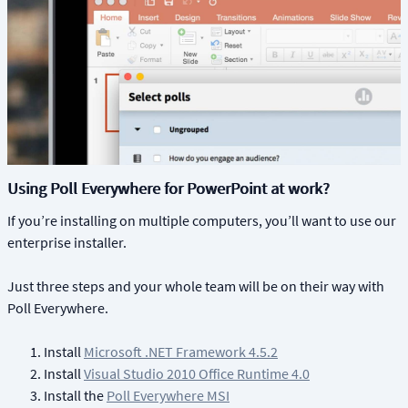
Using Poll Everywhere for PowerPoint at work?
If you’re installing on multiple computers, you’ll want to use our
enterprise installer.
Just three steps and your whole team will be on their way with
Poll Everywhere.
Install
Microsoft .NET Framework 4.5.2
Install
Visual Studio 2010 Office Runtime 4.0
Install the
Poll Everywhere MSI