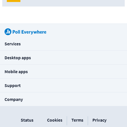
Services
Desktop apps
Mobile apps
Support
Company
|
|
Status
Cookies
Terms
Privacy