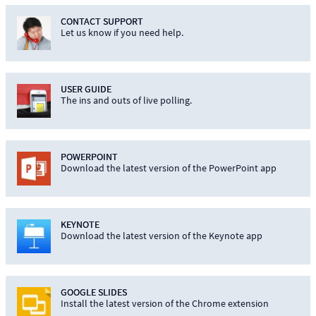
CONTACT SUPPORT
Let us know if you need help.
USER GUIDE
The ins and outs of live polling.
POWERPOINT
Download the latest version of the PowerPoint app
KEYNOTE
Download the latest version of the Keynote app
GOOGLE SLIDES
Install the latest version of the Chrome extension