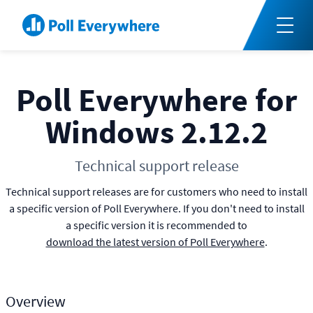
Poll Everywhere for
Windows 2.12.2
Technical support release
Technical support releases are for customers who need to install
a specific version of Poll Everywhere. If you don't need to install
a specific version it is recommended to
download the latest version of Poll Everywhere
.
Overview