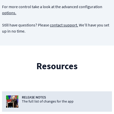
For more control take a look at the advanced configuration
options.
Still have questions? Please
contact support.
We’ll have you set
up in no time.
Resources
RELEASE NOTES
The full list of changes for the app