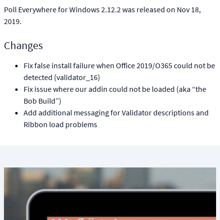
Poll Everywhere for Windows 2.12.2 was released on Nov 18,
2019.
Changes
Fix false install failure when Office 2019/O365 could not be
detected (validator_16)
Fix issue where our addin could not be loaded (aka “the
Bob Build”)
Add additional messaging for Validator descriptions and
Ribbon load problems