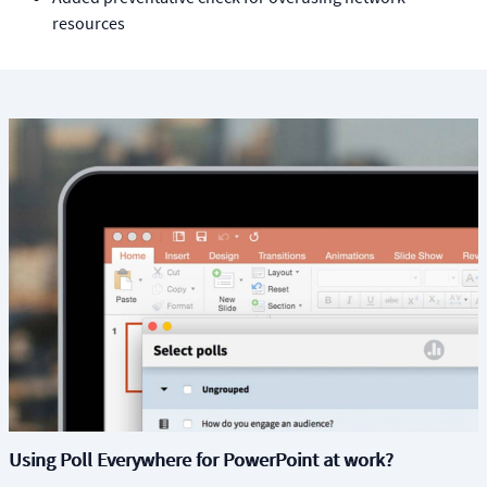
resources
Using Poll Everywhere for PowerPoint at work?