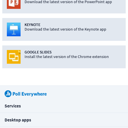
Download the latest version of the PowerPoint app
KEYNOTE
Download the latest version of the Keynote app
GOOGLE SLIDES
Install the latest version of the Chrome extension
Services
Desktop apps