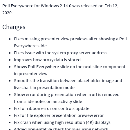
Poll Everywhere for Windows 2.14.0 was released on Feb 12,
2020.
Changes
Fixes missing presenter view previews after showing a Poll
Everywhere slide
Fixes issue with the system proxy server address
Improves how proxy data is stored
Shows Poll Everywhere slide on the next slide component
in presenter view
Smooths the transition between placeholder image and
live chart in presentation mode
Show error during presentation when a url is removed
from slide notes on an activity slide
Fix for ribbon error on controls update
Fix for file explorer presentation preview error
Fix crash when using high resolution (4K) displays
Added preventative check for overusing network