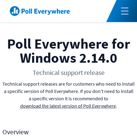
Poll Everywhere for
Windows 2.14.0
Technical support release
Technical support releases are for customers who need to install
a specific version of Poll Everywhere. If you don't need to install
a specific version it is recommended to
download the latest version of Poll Everywhere
.
Overview