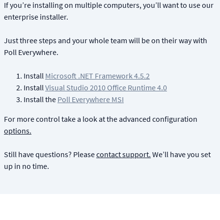
If you’re installing on multiple computers, you’ll want to use our
enterprise installer.
Just three steps and your whole team will be on their way with
Poll Everywhere.
Install
Microsoft .NET Framework 4.5.2
Install
Visual Studio 2010 Office Runtime 4.0
Install the
Poll Everywhere MSI
For more control take a look at the advanced configuration
options.
Still have questions? Please
contact support.
We’ll have you set
up in no time.