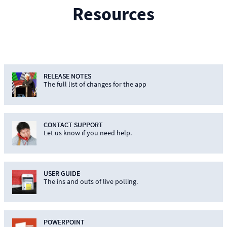
Resources
RELEASE NOTES
The full list of changes for the app
CONTACT SUPPORT
Let us know if you need help.
USER GUIDE
The ins and outs of live polling.
POWERPOINT