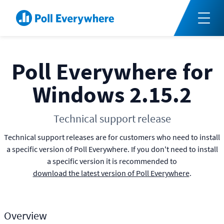
Poll Everywhere for
Windows 2.15.2
Technical support release
Technical support releases are for customers who need to install
a specific version of Poll Everywhere. If you don't need to install
a specific version it is recommended to
download the latest version of Poll Everywhere
.
Overview