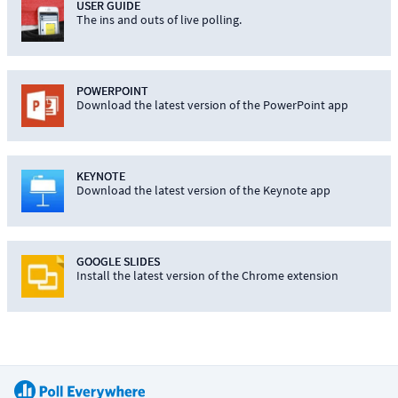
USER GUIDE
The ins and outs of live polling.
POWERPOINT
Download the latest version of the PowerPoint app
KEYNOTE
Download the latest version of the Keynote app
GOOGLE SLIDES
Install the latest version of the Chrome extension