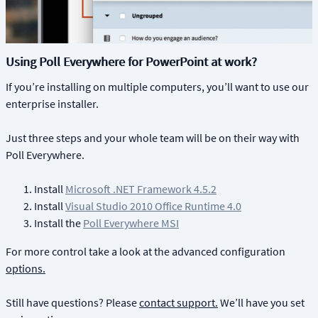
Using Poll Everywhere for PowerPoint at work?
If you’re installing on multiple computers, you’ll want to use our
enterprise installer.
Just three steps and your whole team will be on their way with
Poll Everywhere.
Install
Microsoft .NET Framework 4.5.2
Install
Visual Studio 2010 Office Runtime 4.0
Install the
Poll Everywhere MSI
For more control take a look at the advanced configuration
options.
Still have questions? Please
contact support.
We’ll have you set