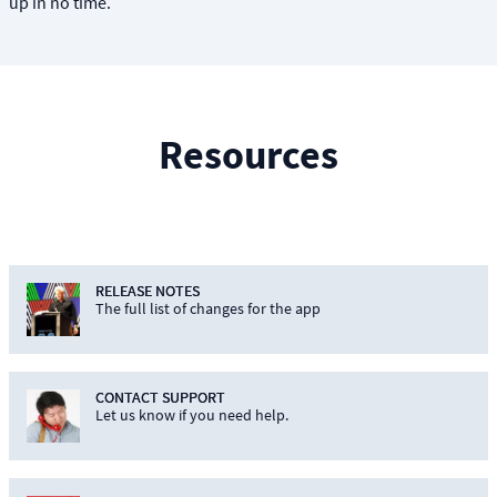
up in no time.
Resources
RELEASE NOTES
The full list of changes for the app
CONTACT SUPPORT
Let us know if you need help.