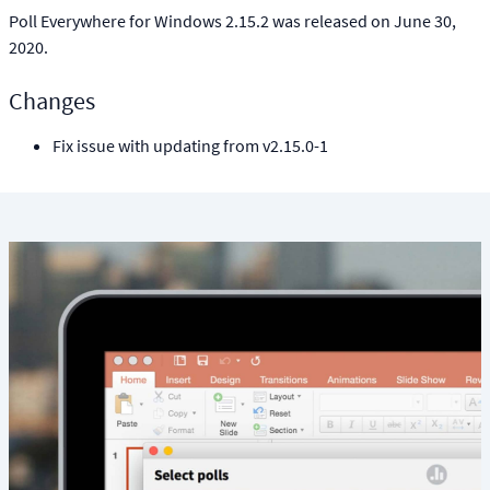
Poll Everywhere for Windows 2.15.2 was released on June 30,
2020.
Changes
Fix issue with updating from v2.15.0-1