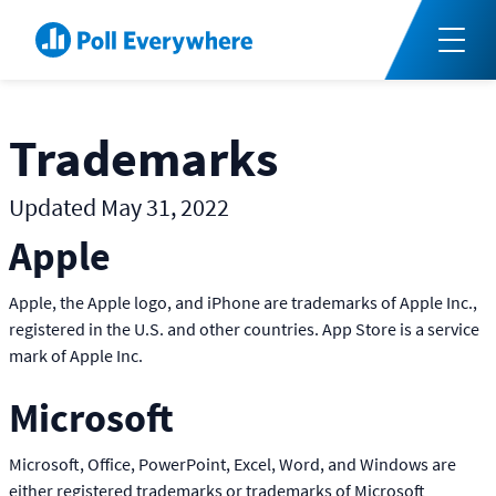
Trademarks
Updated May 31, 2022
Apple
Apple, the Apple logo, and iPhone are trademarks of Apple Inc.,
registered in the U.S. and other countries. App Store is a service
mark of Apple Inc.
Microsoft
Microsoft, Office, PowerPoint, Excel, Word, and Windows are
either registered trademarks or trademarks of Microsoft