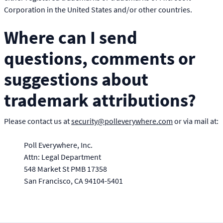
Corporation in the United States and/or other countries.
Where can I send
questions, comments or
suggestions about
trademark attributions?
Please contact us at
security@polleverywhere.com
or via mail at:
Poll Everywhere, Inc.
Attn: Legal Department
548 Market St PMB 17358
San Francisco
CA
94104-5401