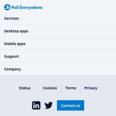
Services
Desktop apps
Mobile apps
Support
Company
|
|
Status
Cookies
Terms
Privacy
Contact us