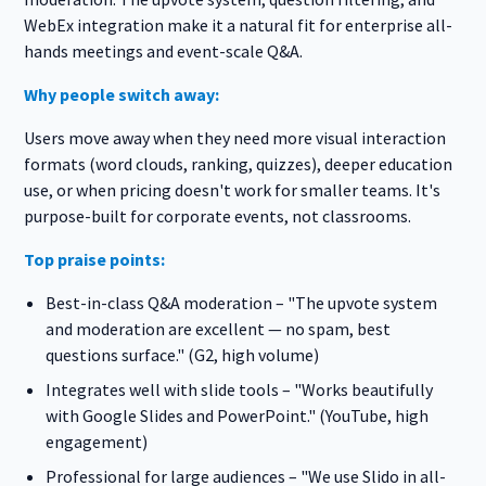
WebEx integration make it a natural fit for enterprise all-
hands meetings and event-scale Q&A.
Why people switch away:
Users move away when they need more visual interaction
formats (word clouds, ranking, quizzes), deeper education
use, or when pricing doesn't work for smaller teams. It's
purpose-built for corporate events, not classrooms.
Top praise points:
Best-in-class Q&A moderation – "The upvote system
and moderation are excellent — no spam, best
questions surface." (G2, high volume)
Integrates well with slide tools – "Works beautifully
with Google Slides and PowerPoint." (YouTube, high
engagement)
Professional for large audiences – "We use Slido in all-