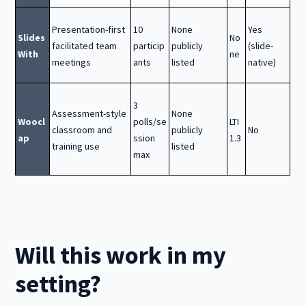
Presentation-first
10
None
Yes
Slides
No
facilitated team
particip
publicly
(slide-
With
ne
meetings
ants
listed
native)
3
Assessment-style
None
Woocl
polls/se
LTI
classroom and
publicly
No
ap
ssion
1.3
training use
listed
max
Will this work in my
setting?