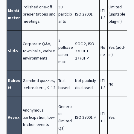
Polished one-off
50
Limited
Menti
LTI
presentations and
particip
ISO 27001
(unstable
meter
1.3
meetings
ants
plug-in)
3
Corporate Q&A,
SOC 2, ISO
polls/se
No
Yes (add-
Slido
town halls, WebEx
27001 +
ssion
ne
in)
environments
27701 ✓
max
Kahoo
Gamified quizzes,
Trial-
Not publicly
LTI
No
t!
icebreakers, K–12
based
disclosed
1.3
Genero
Anonymous
us
LTI
Vevox
participation, low-
ISO 27001 ✓
Yes
(limited
1.3
friction events
Qs)