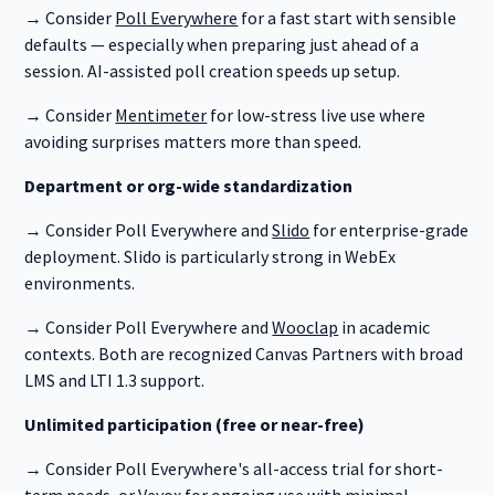
→ Consider
Poll Everywhere
for a fast start with sensible
defaults — especially when preparing just ahead of a
session. AI-assisted poll creation speeds up setup.
→ Consider
Mentimeter
for low-stress live use where
avoiding surprises matters more than speed.
Department or org-wide standardization
→ Consider Poll Everywhere and
Slido
for enterprise-grade
deployment. Slido is particularly strong in WebEx
environments.
→ Consider Poll Everywhere and
Wooclap
in academic
contexts. Both are recognized Canvas Partners with broad
LMS and LTI 1.3 support.
Unlimited participation (free or near-free)
→ Consider Poll Everywhere's all-access trial for short-