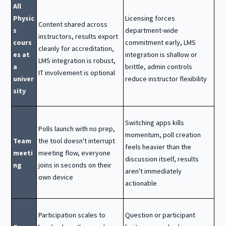
All
Physic
Licensing forces
Content shared across
s
department-wide
instructors, results export
cours
commitment early, LMS
cleanly for accreditation,
es at
integration is shallow or
LMS integration is robust,
a
brittle, admin controls
IT involvement is optional
univer
reduce instructor flexibility
sity
Switching apps kills
Polls launch with no prep,
momentum, poll creation
Team
the tool doesn't interrupt
feels heavier than the
meeti
meeting flow, everyone
discussion itself, results
ng
joins in seconds on their
aren't immediately
own device
actionable
Participation scales to
Question or participant