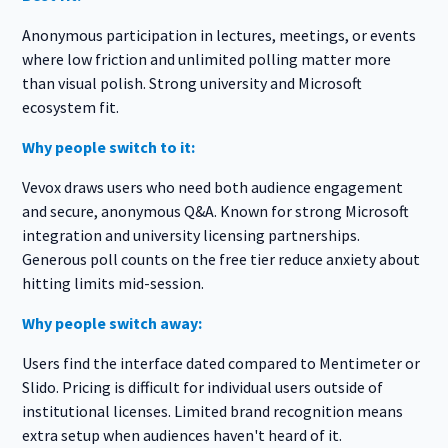
Anonymous participation in lectures, meetings, or events
where low friction and unlimited polling matter more
than visual polish. Strong university and Microsoft
ecosystem fit.
Why people switch to it:
Vevox draws users who need both audience engagement
and secure, anonymous Q&A. Known for strong Microsoft
integration and university licensing partnerships.
Generous poll counts on the free tier reduce anxiety about
hitting limits mid-session.
Why people switch away:
Users find the interface dated compared to Mentimeter or
Slido. Pricing is difficult for individual users outside of
institutional licenses. Limited brand recognition means
extra setup when audiences haven't heard of it.