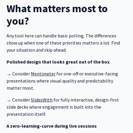
What matters most to
you?
Any tool here can handle basic polling. The differences
show up when one of these priorities matters a lot. Find
your situation and skip ahead.
Polished design that looks great out of the box
→ Consider
Mentimeter
for one-off or executive-facing
presentations where visual quality and predictability
matter most.
→ Consider
SlidesWith
for fully interactive, design-first
slide decks where engagement is built into the
presentation itself.
A zero-learning-curve during live sessions