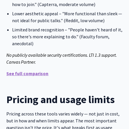
how to join." (Capterra, moderate volume)
Lower aesthetic appeal – "More functional than sleek —
not ideal for public talks." (Reddit, low volume)
Limited brand recognition – "People haven't heard of it,
so there's more explaining to do." (Faculty forum,
anecdotal)
No publicly available security certifications. LTI 1.3 support.
Canvas Partner.
See full comparison
Pricing and usage limits
Pricing across these tools varies widely — not just in cost,
but in how and when limits appear. The most important
question isn't the price. It's what breaks first as usage