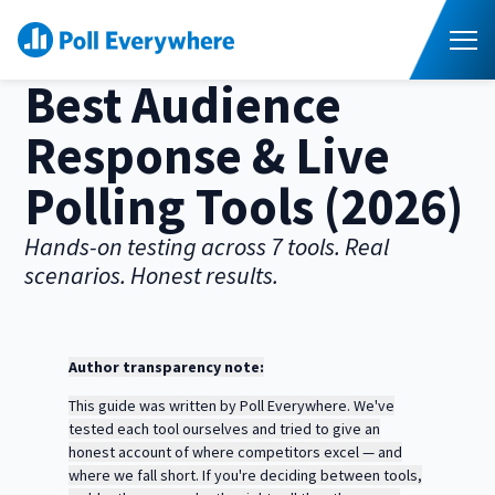
S
K
I
P
T
T
o
O
Best Audience
C
g
O
g
N
l
T
Response & Live
E
e
N
M
T
e
Higher Ed
T
Polling Tools (2026)
n
o
u
g
Corporate
T
g
Hands-on testing across 7 tools. Real
o
l
scenarios. Honest results.
g
e
Resources
T
g
c
o
l
h
g
e
Pricing
i
g
c
l
l
h
Author transparency note:
d
e
Contact Sales
i
r
c
l
This guide was written by Poll Everywhere. We've
e
h
d
n
tested each tool ourselves and tried to give an
i
r
f
l
honest account of where competitors excel — and
e
o
d
where we fall short. If you're deciding between tools,
n
r
r