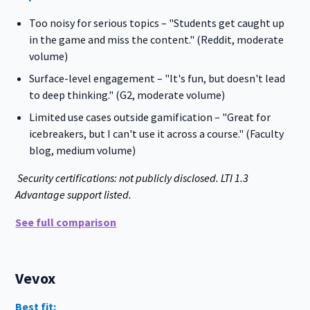
Too noisy for serious topics – "Students get caught up
in the game and miss the content." (Reddit, moderate
volume)
Surface-level engagement – "It's fun, but doesn't lead
to deep thinking." (G2, moderate volume)
Limited use cases outside gamification – "Great for
icebreakers, but I can't use it across a course." (Faculty
blog, medium volume)
Security certifications: not publicly disclosed. LTI 1.3
Advantage support listed.
See full comparison
Vevox
Best fit: