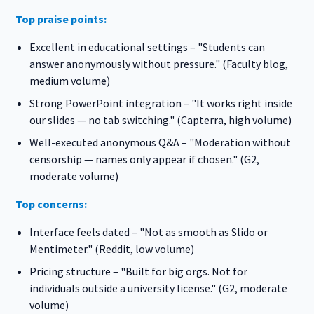
Top praise points:
Excellent in educational settings – "Students can
answer anonymously without pressure." (Faculty blog,
medium volume)
Strong PowerPoint integration – "It works right inside
our slides — no tab switching." (Capterra, high volume)
Well-executed anonymous Q&A – "Moderation without
censorship — names only appear if chosen." (G2,
moderate volume)
Top concerns:
Interface feels dated – "Not as smooth as Slido or
Mentimeter." (Reddit, low volume)
Pricing structure – "Built for big orgs. Not for
individuals outside a university license." (G2, moderate
volume)