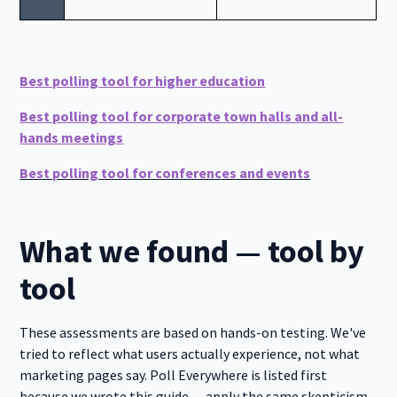
Best polling tool for higher education
Best polling tool for corporate town halls and all-
hands meetings
Best polling tool for conferences and events
What we found — tool by
tool
These assessments are based on hands-on testing. We've
tried to reflect what users actually experience, not what
marketing pages say. Poll Everywhere is listed first
because we wrote this guide — apply the same skepticism