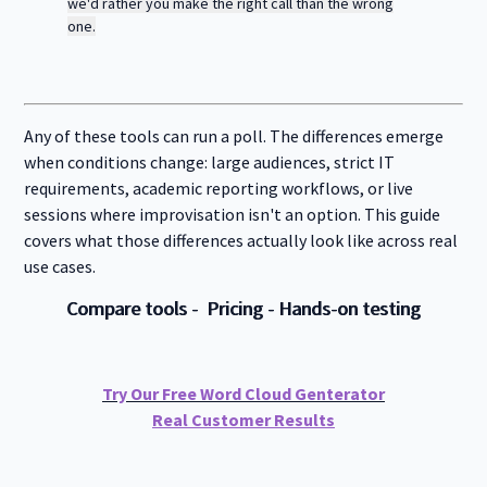
f
we'd rather you make the right call than the wrong
H
e
o
i
one.
n
r
g
f
C
h
o
o
e
r
r
r
R
p
E
e
o
Any of these tools can run a poll. The differences emerge
d
s
r
o
when conditions change: large audiences, strict IT
a
u
t
requirements, academic reporting workflows, or live
r
e
sessions where improvisation isn't an option. This guide
c
e
covers what those differences actually look like across real
s
use cases.
Compare tools
-
Pricing
-
Hands-on testing
Try Our Free Word Cloud Genterator
Real Customer Results