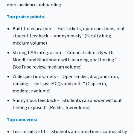
more audience onboarding.
Top praise points:
Built for education – "Exit tickets, open questions, real
student feedback — anonymously." (Faculty blog,
medium volume)
Strong LMS integration – "Connects directly with
Moodle and Blackboard with learning goal linking."
(YouTube review, medium volume)
Wide question variety – "Open-ended, drag and drop,
ranking — not just MCQs and polls." (Capterra,
moderate volume)
Anonymous feedback – "Students can answer without
feeling exposed." (Reddit, low volume)
Top concerns:
Less intuitive UI – "Students are sometimes confused by