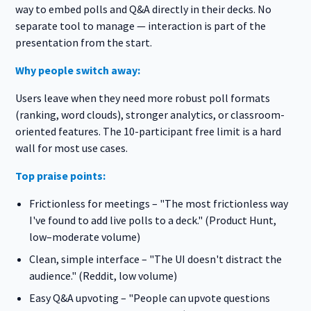
way to embed polls and Q&A directly in their decks. No
separate tool to manage — interaction is part of the
presentation from the start.
Why people switch away:
Users leave when they need more robust poll formats
(ranking, word clouds), stronger analytics, or classroom-
oriented features. The 10-participant free limit is a hard
wall for most use cases.
Top praise points:
Frictionless for meetings – "The most frictionless way
I've found to add live polls to a deck." (Product Hunt,
low–moderate volume)
Clean, simple interface – "The UI doesn't distract the
audience." (Reddit, low volume)
Easy Q&A upvoting – "People can upvote questions