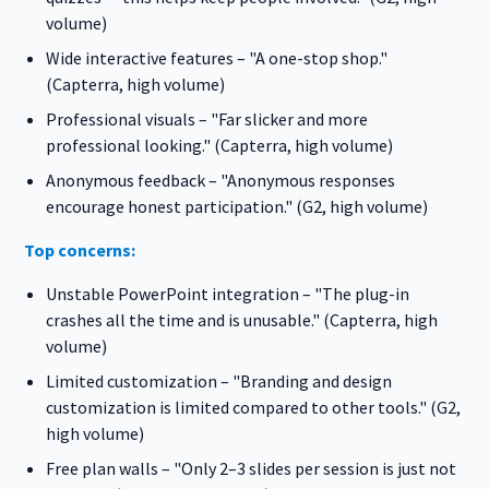
volume)
Wide interactive features – "A one-stop shop."
(Capterra, high volume)
Professional visuals – "Far slicker and more
professional looking." (Capterra, high volume)
Anonymous feedback – "Anonymous responses
encourage honest participation." (G2, high volume)
Top concerns:
Unstable PowerPoint integration – "The plug-in
crashes all the time and is unusable." (Capterra, high
volume)
Limited customization – "Branding and design
customization is limited compared to other tools." (G2,
high volume)
Free plan walls – "Only 2–3 slides per session is just not