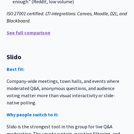
enough." (Reddit, low volume)
ISO 27001 certified. LTI integrations: Canvas, Moodle, D2L, and
Blackboard.
See full comparison
Slido
Best fit:
Company-wide meetings, town halls, and events where
moderated Q&A, anonymous questions, and audience
voting matter more than visual interactivity or slide-
native polling.
Why people switch to it:
Slido is the strongest tool in this group for live Q&A
moderation. The upvote system, question filtering, and