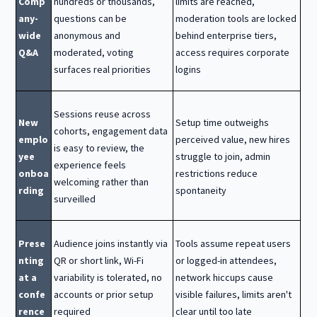
Comp
hundreds or thousands,
limits are reached,
any-
questions can be
moderation tools are locked
wide
anonymous and
behind enterprise tiers,
Q&A
moderated, voting
access requires corporate
surfaces real priorities
logins
Sessions reuse across
New
Setup time outweighs
cohorts, engagement data
emplo
perceived value, new hires
is easy to review, the
yee
struggle to join, admin
experience feels
onboa
restrictions reduce
welcoming rather than
rding
spontaneity
surveilled
Prese
Audience joins instantly via
Tools assume repeat users
nting
QR or short link, Wi-Fi
or logged-in attendees,
at a
variability is tolerated, no
network hiccups cause
confe
accounts or prior setup
visible failures, limits aren't
rence
required
clear until too late