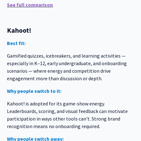
See full comparison
Kahoot!
Best fit:
Gamified quizzes, icebreakers, and learning activities —
especially in K–12, early undergraduate, and onboarding
scenarios — where energy and competition drive
engagement more than discussion or depth.
Why people switch to it:
Kahoot! is adopted for its game-show energy.
Leaderboards, scoring, and visual feedback can motivate
participation in ways other tools can't. Strong brand
recognition means no onboarding required.
Why people switch away: