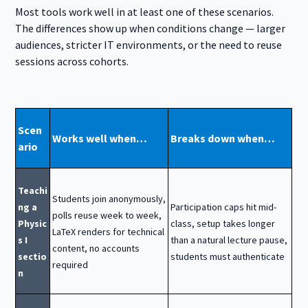
Most tools work well in at least one of these scenarios.
The differences show up when conditions change — larger
audiences, stricter IT environments, or the need to reuse
sessions across cohorts.
Scen
Works well when…
Breaks down when…
ario
Teachi
Students join anonymously,
ng a
Participation caps hit mid-
polls reuse week to week,
Physic
class, setup takes longer
LaTeX renders for technical
s I
than a natural lecture pause,
content, no accounts
sectio
students must authenticate
required
n