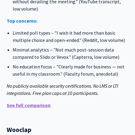
without derailing the meeting." (YouTube transcript,
low volume)
Top concerns:
Limited poll types – "I wish it had more than basic
multiple choice and open-ended." (Reddit, low volume)
Minimal analytics – "Not much post-session data
compared to Slido or Vevox." (Capterra, low volume)
No education focus – "Clearly made for business — not
useful in my classroom." (Faculty forum, anecdotal)
No publicly available security certifications. No LMS or LTI
integrations. Free plan caps at 10 participants.
See full comparison
Wooclap