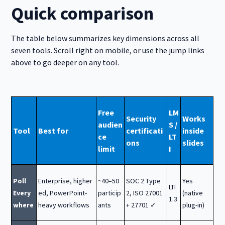
Quick comparison
The table below summarizes key dimensions across all
seven tools. Scroll right on mobile, or use the jump links
above to go deeper on any tool.
Free
LM
Security
Works
audien
S /
Tool
Best for
certificati
inside
ce
LT
ons
slides
limit
I
Poll
Enterprise, higher
~40–50
SOC 2 Type
Yes
LTI
Every
ed, PowerPoint-
particip
2, ISO 27001
(native
1.3
where
heavy workflows
ants
+ 27701 ✓
plug-in)