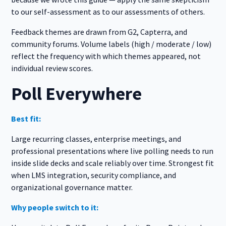
to our self-assessment as to our assessments of others.
Feedback themes are drawn from G2, Capterra, and
community forums. Volume labels (high / moderate / low)
reflect the frequency with which themes appeared, not
individual review scores.
Poll Everywhere
Best fit:
Large recurring classes, enterprise meetings, and
professional presentations where live polling needs to run
inside slide decks and scale reliably over time. Strongest fit
when LMS integration, security compliance, and
organizational governance matter.
Why people switch to it: