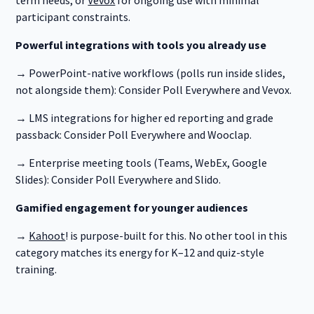
term needs, or
Vevox
for ongoing use with minimal
participant constraints.
Powerful integrations with tools you already use
→ PowerPoint-native workflows (polls run inside slides,
not alongside them): Consider Poll Everywhere and Vevox.
→ LMS integrations for higher ed reporting and grade
passback: Consider Poll Everywhere and Wooclap.
→ Enterprise meeting tools (Teams, WebEx, Google
Slides): Consider Poll Everywhere and Slido.
Gamified engagement for younger audiences
→
Kahoot
! is purpose-built for this. No other tool in this
category matches its energy for K–12 and quiz-style
training.