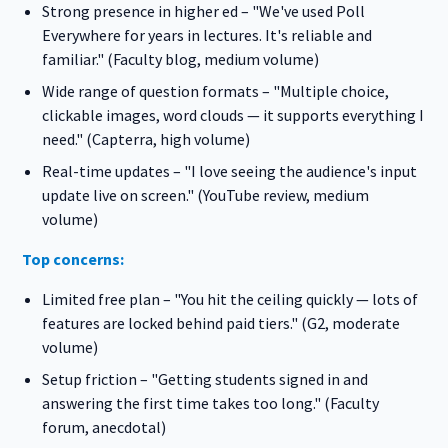
Strong presence in higher ed – "We've used Poll
Everywhere for years in lectures. It's reliable and
familiar." (Faculty blog, medium volume)
Wide range of question formats – "Multiple choice,
clickable images, word clouds — it supports everything I
need." (Capterra, high volume)
Real-time updates – "I love seeing the audience's input
update live on screen." (YouTube review, medium
volume)
Top concerns:
Limited free plan – "You hit the ceiling quickly — lots of
features are locked behind paid tiers." (G2, moderate
volume)
Setup friction – "Getting students signed in and
answering the first time takes too long." (Faculty
forum, anecdotal)