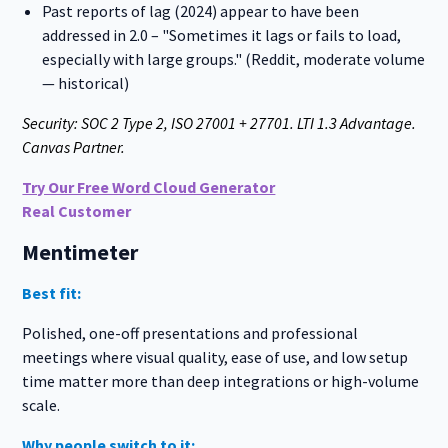
Past reports of lag (2024) appear to have been
addressed in 2.0 – "Sometimes it lags or fails to load,
especially with large groups." (Reddit, moderate volume
— historical)
Security: SOC 2 Type 2, ISO 27001 + 27701. LTI 1.3 Advantage.
Canvas Partner.
Try Our Free Word Cloud Generator
Real Customer
Mentimeter
Best fit:
Polished, one-off presentations and professional
meetings where visual quality, ease of use, and low setup
time matter more than deep integrations or high-volume
scale.
Why people switch to it: