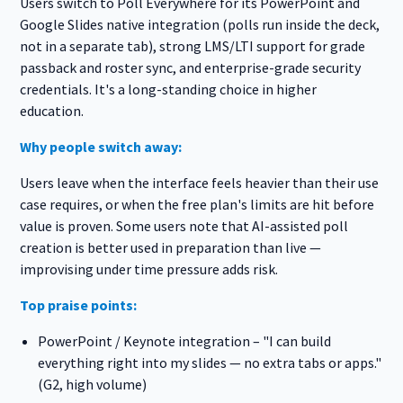
Users switch to Poll Everywhere for its PowerPoint and
Google Slides native integration (polls run inside the deck,
not in a separate tab), strong LMS/LTI support for grade
passback and roster sync, and enterprise-grade security
credentials. It's a long-standing choice in higher
education.
Why people switch away:
Users leave when the interface feels heavier than their use
case requires, or when the free plan's limits are hit before
value is proven. Some users note that AI-assisted poll
creation is better used in preparation than live —
improvising under time pressure adds risk.
Top praise points:
PowerPoint / Keynote integration – "I can build
everything right into my slides — no extra tabs or apps."
(G2, high volume)