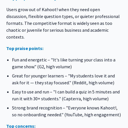
Users grow out of Kahoot! when they need open
discussion, flexible question types, or quieter professional
formats. The competitive format is widely seen as too
chaotic or juvenile for serious business and academic
contexts.
Top praise points:
Fun and energetic – "It's like turning your class into a
game show." (G2, high volume)
Great for younger learners – "My students love it and
ask for it — they stay focused." (Reddit, high volume)
Easy to use and run – "I can build a quiz in 5 minutes and
run it with 30+ students." (Capterra, high volume)
Strong brand recognition – "Everyone knows Kahoot!,
so no onboarding needed." (YouTube, high engagement)
Top concerns: