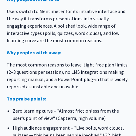
Users switch to Mentimeter for its intuitive interface and
the way it transforms presentations into visually
engaging experiences. A polished look, wide range of
interactive types (polls, quizzes, word clouds), and low
learning curve are the most common reasons.
Why people switch away:
The most common reasons to leave: tight free plan limits
(2–3 questions per session), no LMS integrations making
reporting manual, and a PowerPoint plug-in that is widely
reported as unstable and unusable.
Top praise points:
Zero learning curve – "Almost frictionless from the
user's point of view." (Capterra, high volume)
High audience engagement – "Live polls, word clouds,
quizzes — this helps keep people involved." (G2, high