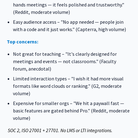
hands meetings — it feels polished and trustworthy."
(Reddit, moderate volume)
Easy audience access – "No app needed — people join
with a code and it just works." (Capterra, high volume)
Top concerns:
Not great for teaching – "It's clearly designed for
meetings and events — not classrooms." (Faculty
forum, anecdotal)
Limited interaction types – "I wish it had more visual
formats like word clouds or ranking." (G2, moderate
volume)
Expensive for smaller orgs – "We hit a paywall fast —
basic features are gated behind Pro." (Reddit, moderate
volume)
SOC 2, ISO 27001 + 27701. No LMS or LTI integrations.