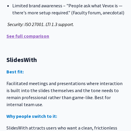
Limited brand awareness – "People ask what Vevox is —
there's more setup required." (Faculty forum, anecdotal)
Security: ISO 27001. LTI 1.3 support.
See full comparison
SlidesWith
Best fit:
Facilitated meetings and presentations where interaction
is built into the slides themselves and the tone needs to
remain professional rather than game-like. Best for
internal team use.
Why people switch to it:
SlidesWith attracts users who want a clean, frictionless