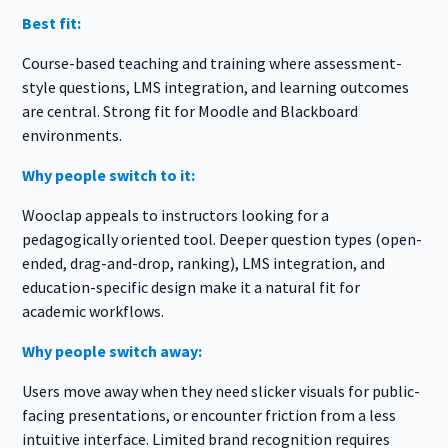
Best fit:
Course-based teaching and training where assessment-
style questions, LMS integration, and learning outcomes
are central. Strong fit for Moodle and Blackboard
environments.
Why people switch to it:
Wooclap appeals to instructors looking for a
pedagogically oriented tool. Deeper question types (open-
ended, drag-and-drop, ranking), LMS integration, and
education-specific design make it a natural fit for
academic workflows.
Why people switch away:
Users move away when they need slicker visuals for public-
facing presentations, or encounter friction from a less
intuitive interface. Limited brand recognition requires