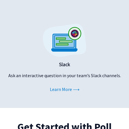
Slack
Ask an interactive question in your team’s Slack channels.
Learn More
Get Started with Poll