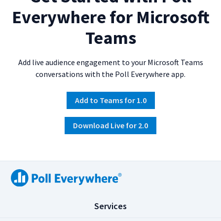
Everywhere for Microsoft
Teams
Add live audience engagement to your Microsoft Teams
conversations with the Poll Everywhere app.
Add to Teams for 1.0
Download Live for 2.0
(
Services
C