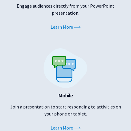
Engage audiences directly from your PowerPoint
presentation.
Learn More
Mobile
Join a presentation to start responding to activities on
your phone or tablet.
Learn More