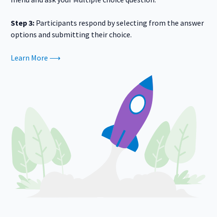
Step 3:
Participants respond by selecting from the answer
options and submitting their choice.
Learn More