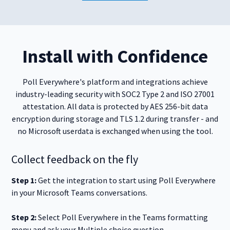
Install with Confidence
Poll Everywhere's platform and integrations achieve
industry-leading security with SOC2 Type 2 and ISO 27001
attestation. All data is protected by AES 256-bit data
encryption during storage and TLS 1.2 during transfer - and
no Microsoft userdata is exchanged when using the tool.
Collect feedback on the fly
Step 1:
Get the integration to start using Poll Everywhere
in your Microsoft Teams conversations.
Step 2:
Select Poll Everywhere in the Teams formatting
menu and ask your Multiple choice question.