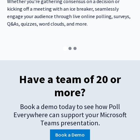
Whether you're gathering consensus on a decision or
kicking off a meeting with an ice breaker, seamlessly
engage your audience through live online polling, surveys,
Q&As, quizzes, word clouds, and more.
Have a team of 20 or
more?
Book a demo today to see how Poll
Everywhere can support your Microsoft
Teams presentation.
Book a Demo