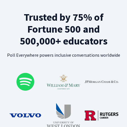
Trusted by 75% of
Fortune 500 and
500,000+ educators
Poll Everywhere powers inclusive conversations worldwide