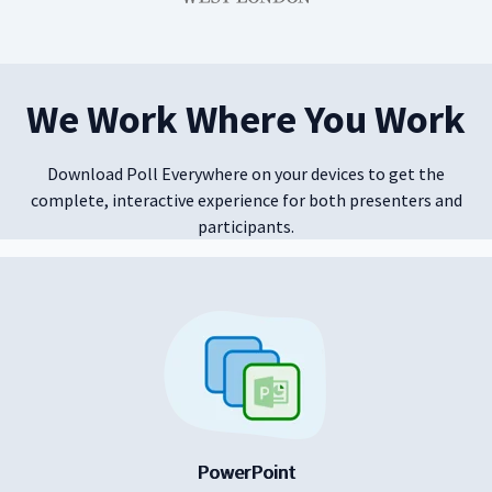
We Work Where You Work
Download Poll Everywhere on your devices to get the
complete, interactive experience for both presenters and
participants.
PowerPoint