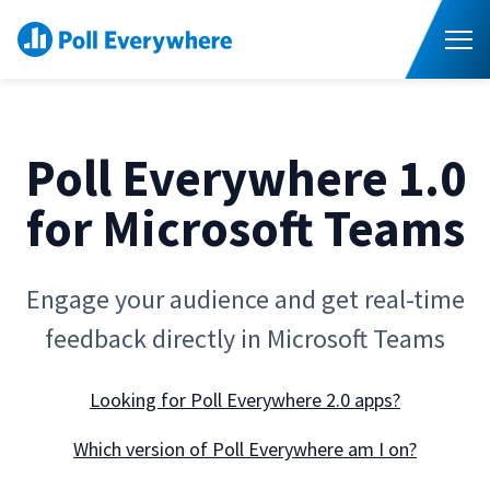
S
K
I
P
T
T
o
O
C
g
O
g
N
l
T
E
e
N
Poll Everywhere 1.0
M
T
e
Higher Ed
T
n
o
for Microsoft Teams
u
g
Corporate
T
g
o
l
g
e
Resources
T
g
Engage your audience and get real-time
c
o
l
h
g
e
Pricing
i
feedback directly in Microsoft Teams
g
c
l
l
h
d
e
Contact Sales
i
r
c
Looking for Poll Everywhere 2.0 apps?
l
e
h
d
n
i
r
f
Which version of Poll Everywhere am I on?
l
e
o
d
n
r
r