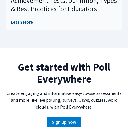
Achievement Tests: Definition, Types
& Best Practices for Educators
Learn More
Get started with Poll
Everywhere
Create engaging and informative easy-to-use assessments
and more like live polling, surveys, Q&As, quizzes, word
clouds, with Poll Everywhere.
Sign up now