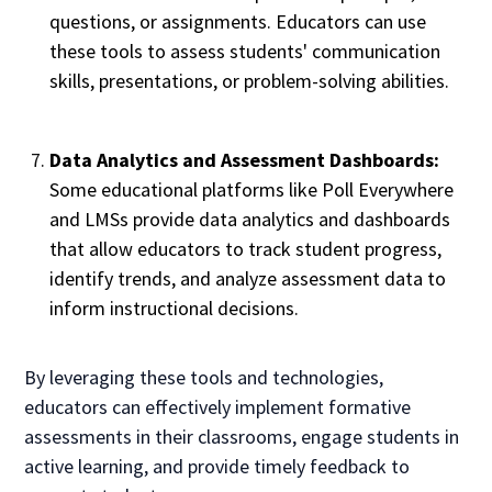
questions, or assignments. Educators can use
these tools to assess students' communication
skills, presentations, or problem-solving abilities.
Data Analytics and Assessment Dashboards:
Some educational platforms like Poll Everywhere
and LMSs provide data analytics and dashboards
that allow educators to track student progress,
identify trends, and analyze assessment data to
inform instructional decisions.
By leveraging these tools and technologies,
educators can effectively implement formative
assessments in their classrooms, engage students in
active learning, and provide timely feedback to