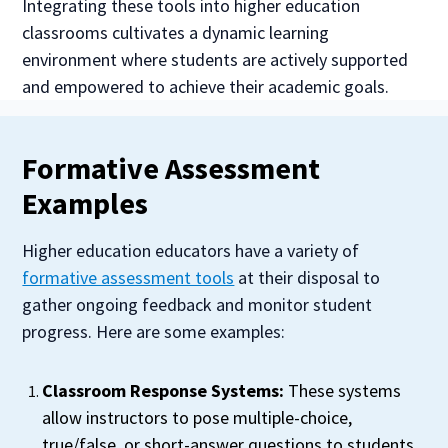
Integrating these tools into higher education
classrooms cultivates a dynamic learning
environment where students are actively supported
and empowered to achieve their academic goals.
Formative Assessment
Examples
Higher education educators have a variety of
formative assessment tools
at their disposal to
gather ongoing feedback and monitor student
progress. Here are some examples:
Classroom Response Systems:
These systems
allow instructors to pose multiple-choice,
true/false, or short-answer questions to students