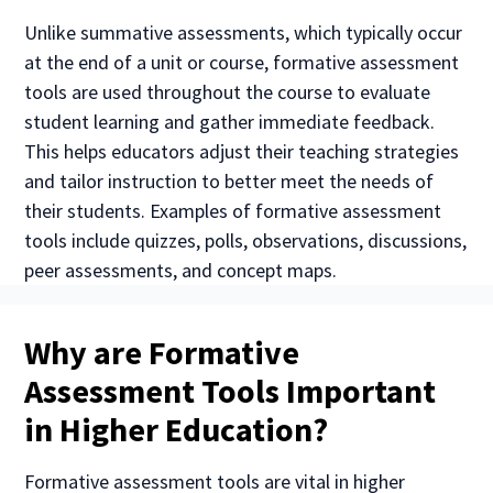
Unlike summative assessments, which typically occur
at the end of a unit or course, formative assessment
tools are used throughout the course to evaluate
student learning and gather immediate feedback.
This helps educators adjust their teaching strategies
and tailor instruction to better meet the needs of
their students. Examples of formative assessment
tools include quizzes, polls, observations, discussions,
peer assessments, and concept maps.
Why are Formative
Assessment Tools Important
in Higher Education?
Formative assessment tools are vital in higher