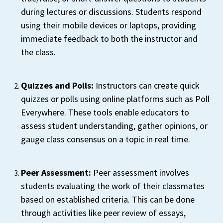
during lectures or discussions. Students respond
using their mobile devices or laptops, providing
immediate feedback to both the instructor and
the class.
Quizzes and Polls:
Instructors can create quick
quizzes or polls using online platforms such as Poll
Everywhere. These tools enable educators to
assess student understanding, gather opinions, or
gauge class consensus on a topic in real time.
Peer Assessment:
Peer assessment involves
students evaluating the work of their classmates
based on established criteria. This can be done
through activities like peer review of essays,