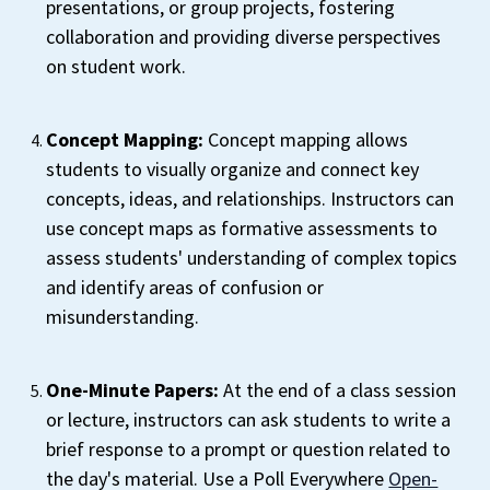
presentations, or group projects, fostering
collaboration and providing diverse perspectives
on student work.
Concept Mapping:
Concept mapping allows
students to visually organize and connect key
concepts, ideas, and relationships. Instructors can
use concept maps as formative assessments to
assess students' understanding of complex topics
and identify areas of confusion or
misunderstanding.
One-Minute Papers:
At the end of a class session
or lecture, instructors can ask students to write a
brief response to a prompt or question related to
the day's material. Use a Poll Everywhere
Open-