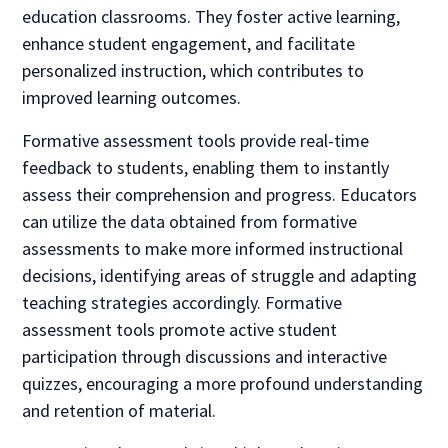
education classrooms. They foster active learning,
enhance student engagement, and facilitate
personalized instruction, which contributes to
improved learning outcomes.
Formative assessment tools provide real-time
feedback to students, enabling them to instantly
assess their comprehension and progress. Educators
can utilize the data obtained from formative
assessments to make more informed instructional
decisions, identifying areas of struggle and adapting
teaching strategies accordingly. Formative
assessment tools promote active student
participation through discussions and interactive
quizzes, encouraging a more profound understanding
and retention of material.