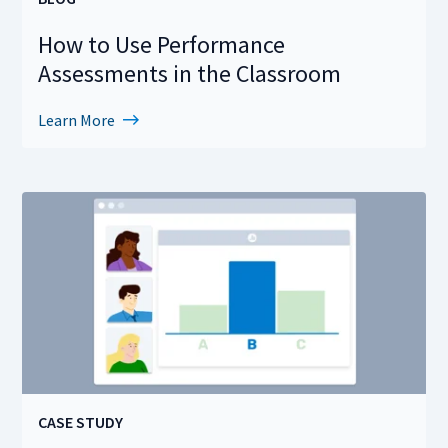
How to Use Performance
Assessments in the Classroom
Learn More
CASE STUDY