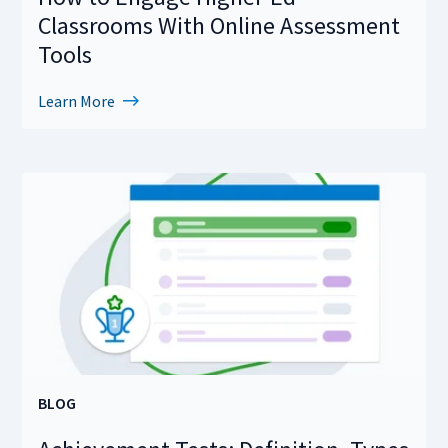
Classrooms With Online Assessment
Tools
Learn More
BLOG