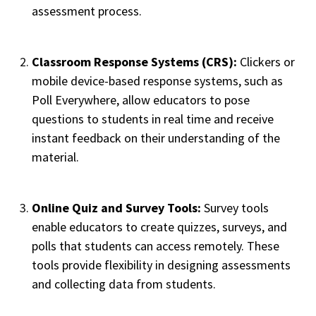
assessment process.
Classroom Response Systems (CRS):
Clickers or
mobile device-based response systems, such as
Poll Everywhere, allow educators to pose
questions to students in real time and receive
instant feedback on their understanding of the
material.
Online Quiz and Survey Tools:
Survey tools
enable educators to create quizzes, surveys, and
polls that students can access remotely. These
tools provide flexibility in designing assessments
and collecting data from students.