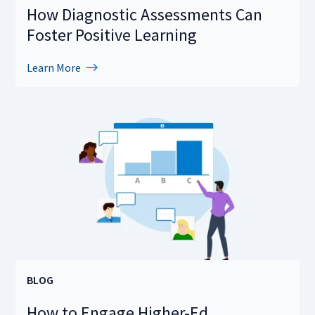
How Diagnostic Assessments Can
Foster Positive Learning
Learn More
BLOG
How to Engage Higher-Ed