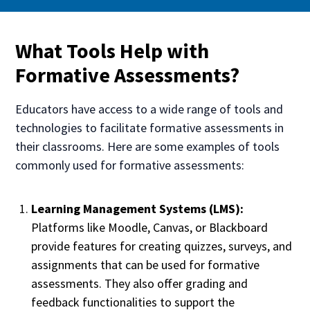
What Tools Help with
Formative Assessments?
Educators have access to a wide range of tools and
technologies to facilitate formative assessments in
their classrooms. Here are some examples of tools
commonly used for formative assessments:
Learning Management Systems (LMS):
Platforms like Moodle, Canvas, or Blackboard
provide features for creating quizzes, surveys, and
assignments that can be used for formative
assessments. They also offer grading and
feedback functionalities to support the