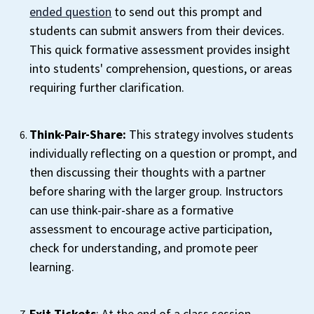
ended question
to send out this prompt and
students can submit answers from their devices.
This quick formative assessment provides insight
into students' comprehension, questions, or areas
requiring further clarification.
Think-Pair-Share:
This strategy involves students
individually reflecting on a question or prompt, and
then discussing their thoughts with a partner
before sharing with the larger group. Instructors
can use think-pair-share as a formative
assessment to encourage active participation,
check for understanding, and promote peer
learning.
Exit Tickets
: At the end of a class session,