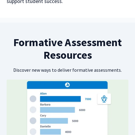
support student success.
Formative Assessment
Resources
Discover new ways to deliver formative assessments.