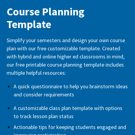
Course Planning
Template
Simplify your semesters and design your own course
plan with our free customizable template. Created
with hybrid and online higher ed classrooms in mind,
our free printable course planning template includes
multiple helpful resources:
A quick questionnaire to help you brainstorm ideas
and consider requirements
A customizable class plan template with options
to track lesson plan status
Actionable tips for keeping students engaged and