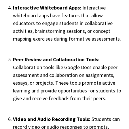
Interactive Whiteboard Apps:
Interactive
whiteboard apps have features that allow
educators to engage students in collaborative
activities, brainstorming sessions, or concept
mapping exercises during formative assessments.
Peer Review and Collaboration Tools:
Collaboration tools like Google Docs enable peer
assessment and collaboration on assignments,
essays, or projects. These tools promote active
learning and provide opportunities for students to
give and receive feedback from their peers.
Video and Audio Recording Tools:
Students can
record video or audio responses to prompts,