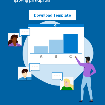
improving participation
Download Template