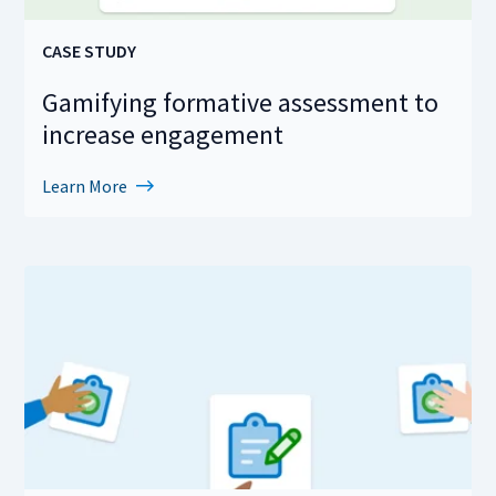
CASE STUDY
Gamifying formative assessment to
increase engagement
Learn More