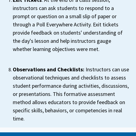
instructors can ask students to respond to a
prompt or question on a small slip of paper or
through a Poll Everywhere Activity. Exit tickets
provide feedback on students' understanding of
the day's lesson and help instructors gauge
whether learning objectives were met.
Observations and Checklists:
Instructors can use
observational techniques and checklists to assess
student performance during activities, discussions,
or presentations. This formative assessment
method allows educators to provide feedback on
specific skills, behaviors, or competencies in real
time.