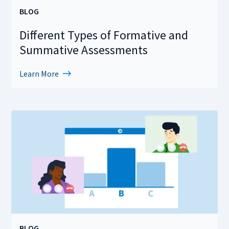
BLOG
Different Types of Formative and
Summative Assessments
Learn More
BLOG