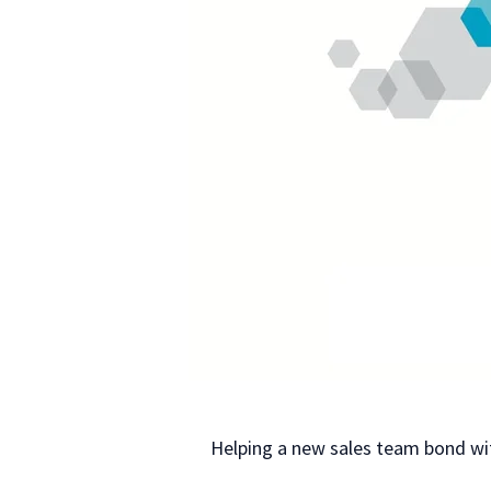
Helping a new sales team bond wi