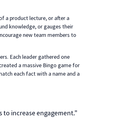
 a product lecture, or after a
round knowledge, or gauges their
to encourage new team members to
ders. Each leader gathered one
 created a massive Bingo game for
 match each fact with a name and a
ys to increase engagement."