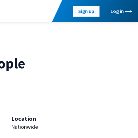
Sign up
Log in
ople
Location
Nationwide