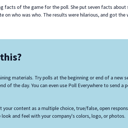
ng facts of the game for the poll. She put seven facts abo
te on who was who. The results were hilarious, and got the
this?
aining materials. Try polls at the beginning or end of a new se
nd of the day. You can even use Poll Everywhere to send a po
ut your content as a multiple choice, true/false, open respon
 look and feel with your company's colors, logo, or photos.