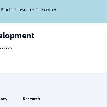
 Practices
resource. Then either
velopment
eedback.
pany
Research