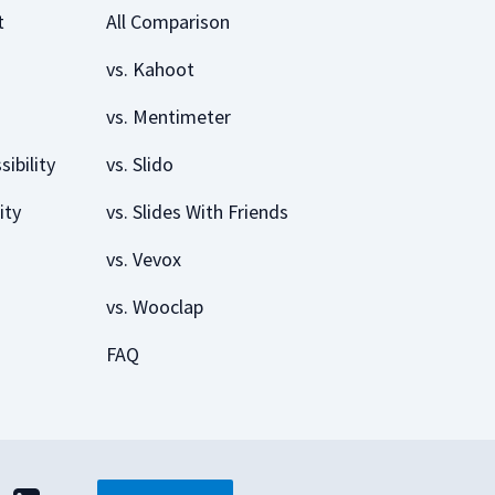
t
All Comparison
vs. Kahoot
vs. Mentimeter
sibility
vs. Slido
ity
vs. Slides With Friends
vs. Vevox
vs. Wooclap
FAQ