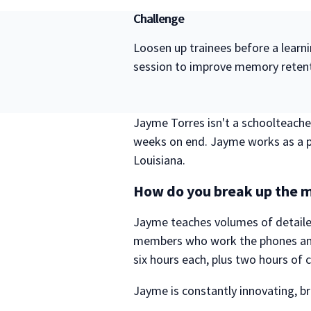
Challenge
Loosen up trainees before a learn
session to improve memory reten
Jayme Torres isn't a schoolteacher
weeks on end. Jayme works as a pr
Louisiana.
How do you break up the m
Jayme teaches volumes of detaile
members who work the phones and
six hours each, plus two hours of cl
Jayme is constantly innovating, brin