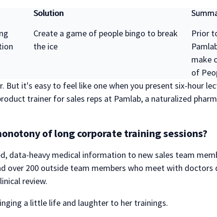
Solution
Summa
ing
Create a game of people bingo to break
Prior t
tion
the ice
Pamlab 
make c
of Peo
. But it's easy to feel like one when you present six-hour l
oduct trainer for sales reps at Pamlab, a naturalized phar
onotony of long corporate training sessions?
d, data-heavy medical information to new sales team membe
 over 200 outside team members who meet with doctors dai
inical review.
ging a little life and laughter to her trainings.