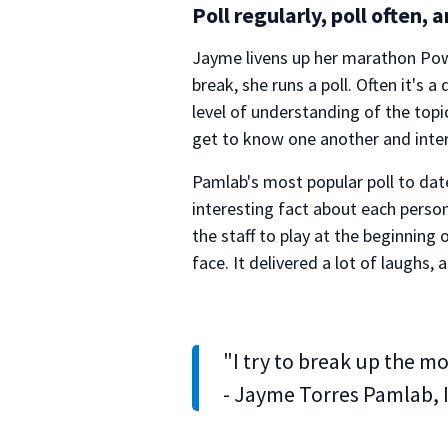
Poll regularly, poll often, 
Jayme livens up her marathon Powe
break, she runs a poll. Often it's
level of understanding of the top
get to know one another and inter
Pamlab's most popular poll to dat
interesting fact about each pers
the staff to play at the beginnin
face. It delivered a lot of laughs,
"I try to break up the m
- Jayme Torres Pamlab, 