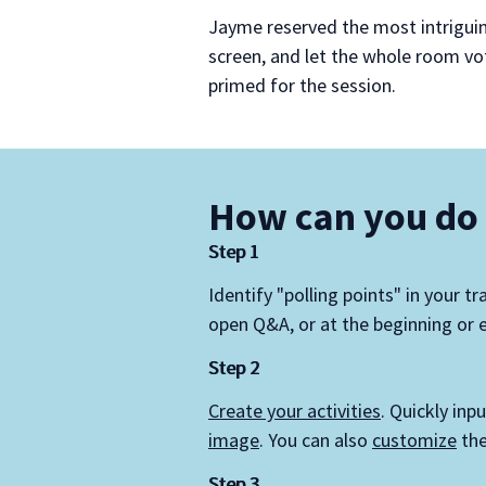
Jayme reserved the most intrigui
screen, and let the whole room vo
primed for the session.
How can you do 
Step 1
Identify "polling points" in your tr
open Q&A, or at the beginning or e
Step 2
Create your activities
. Quickly inp
image
. You can also
customize
the
Step 3