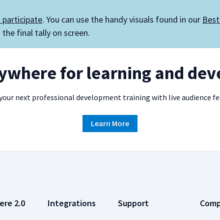
 participate
. You can use the handy visuals found in our
Best
the final tally on screen.
rywhere for learning and de
our next professional development training with live audience f
Learn More
ere 2.0
Integrations
Support
Com