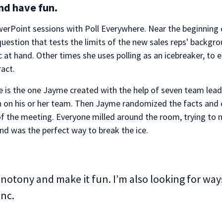
and have fun.
rPoint sessions with Poll Everywhere. Near the beginning of
 a question that tests the limits of the new sales reps' backg
ic at hand. Other times she uses polling as an icebreaker, 
act.
e is the one Jayme created with the help of seven team lea
on on his or her team. Then Jayme randomized the facts and
g of the meeting. Everyone milled around the room, trying to
 and was the perfect way to break the ice.
onotony and make it fun. I’m also looking for wa
Inc.