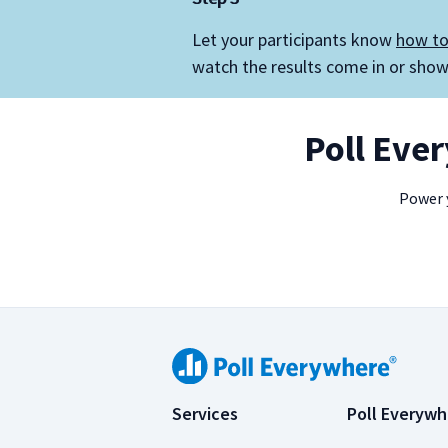
Let your participants know
how to
watch the results come in or show 
Poll Eve
Power y
Services
Poll Everywh