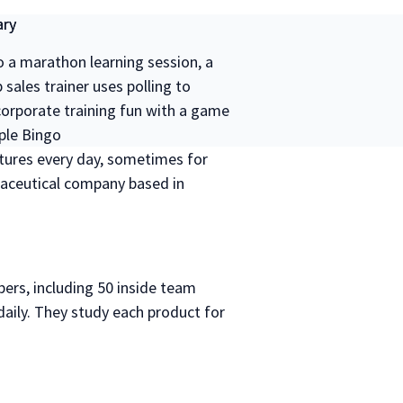
ry
o a marathon learning session, a
sales trainer uses polling to
orporate training fun with a game
ple Bingo
ectures every day, sometimes for
maceutical company based in
rs, including 50 inside team
ly. They study each product for