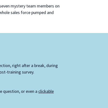
ut seven mystery team members on
 whole sales force pumped and
ction, right after a break, during
st-training survey.
se question, or even a
clickable