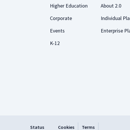
Higher Education
About 2.0
Corporate
Individual Pl
Events
Enterprise Pl
K-12
Status
Cookies
Terms