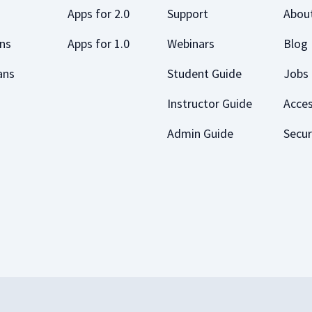
Apps for 2.0
Support
Abou
ans
Apps for 1.0
Webinars
Blog
ans
Student Guide
Jobs
Instructor Guide
Acces
Admin Guide
Secur