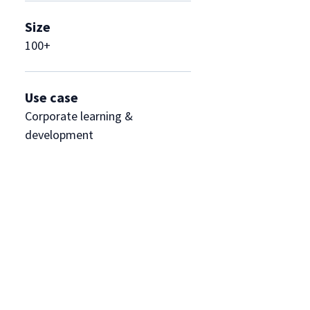
Size
100+
Use case
Corporate learning &
development