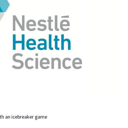
e
s
th an icebreaker game