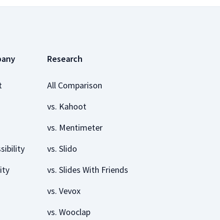
pany
Research
t
All Comparison
vs. Kahoot
vs. Mentimeter
sibility
vs. Slido
ity
vs. Slides With Friends
vs. Vevox
vs. Wooclap