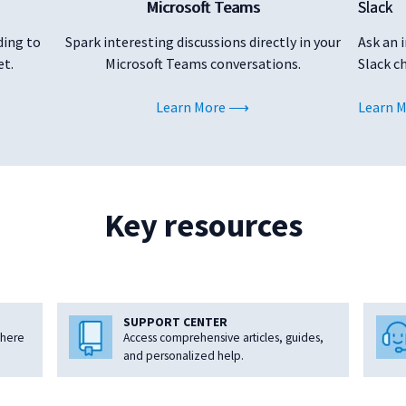
Microsoft Teams
Slack
ding to
Spark interesting discussions directly in your
Ask an 
et.
Microsoft Teams conversations.
Slack c
Learn More
Learn 
Key resources
SUPPORT CENTER
where
Access comprehensive articles, guides,
and personalized help.