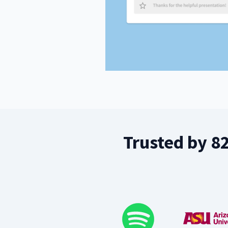
Trusted by 8