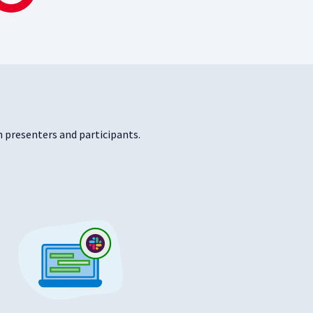
 presenters and participants.