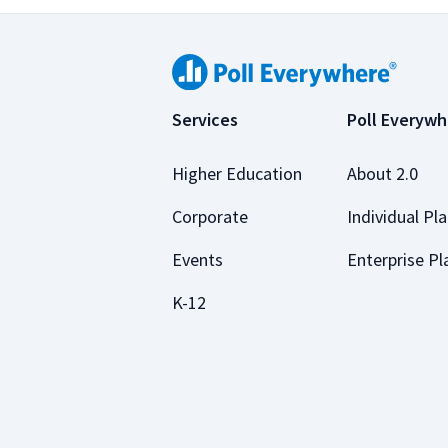
Services
Poll Everywh
Higher Education
About 2.0
Corporate
Individual Pl
Events
Enterprise Pl
K-12