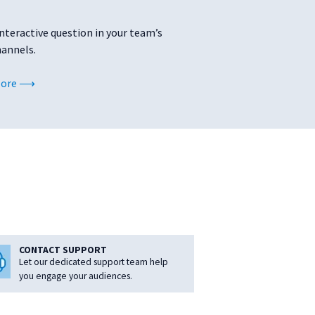
interactive question in your team’s
hannels.
More
CONTACT SUPPORT
Let our dedicated support team help
you engage your audiences.