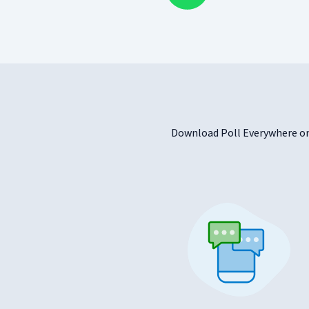
Download Poll Everywhere on 