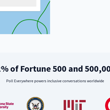
2% of Fortune 500 and 500,0
Poll Everywhere powers inclusive conversations worldwide