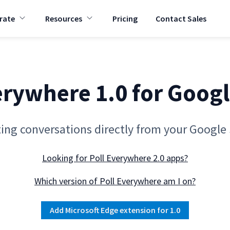
rate
Resources
Pricing
Contact Sales
T
T
o
o
g
g
g
g
l
l
e
e
c
c
h
h
erywhere 1.0 for Googl
i
i
l
l
d
d
r
r
e
e
ting conversations directly from your Google 
n
n
f
f
o
o
Looking for Poll Everywhere 2.0 apps?
r
r
C
R
o
e
Which version of Poll Everywhere am I on?
r
s
p
o
o
u
Add Microsoft Edge extension for 1.0
r
r
a
c
t
e