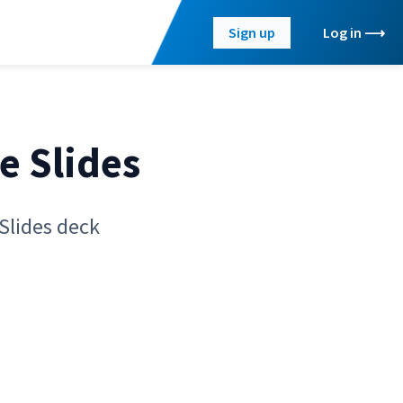
Sign up
Log in
e Slides
Slides deck