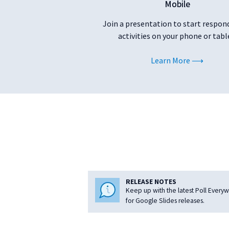
Mobile
Join a presentation to start respon
activities on your phone or tabl
Learn More
RELEASE NOTES
Keep up with the latest Poll Every
for Google Slides releases.