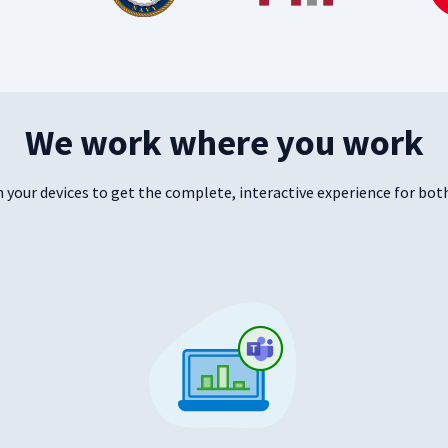
We work where you work
your devices to get the complete, interactive experience for both