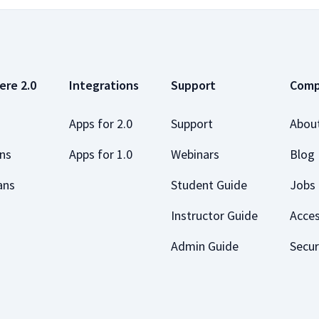
ere 2.0
Integrations
Support
Com
Apps for 2.0
Support
Abou
ans
Apps for 1.0
Webinars
Blog
ans
Student Guide
Jobs
Instructor Guide
Acces
Admin Guide
Secur