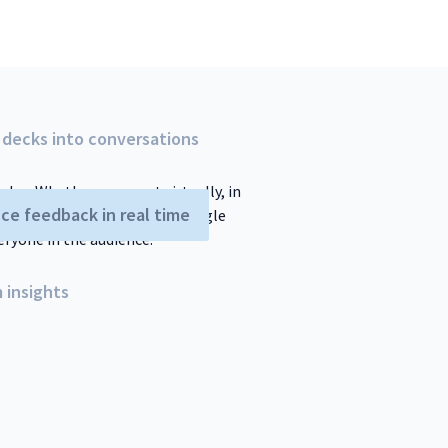
 decks into conversations
ndee. Whether you meet virtually, in
ce feedback in real time
nment. Poll Everywhere for Google
eryone in the audience.
 insights