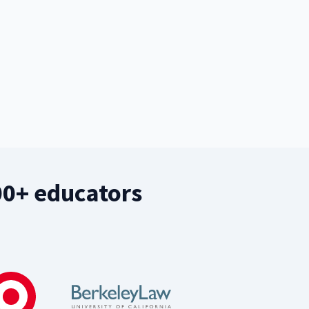
00+ educators