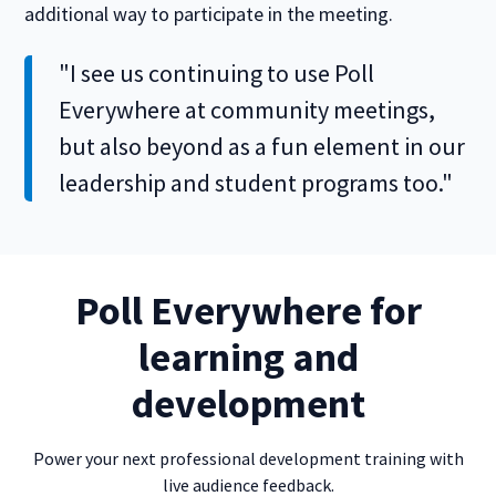
additional way to participate in the meeting.
"I see us continuing to use Poll
Everywhere at community meetings,
but also beyond as a fun element in our
leadership and student programs too."
Poll Everywhere for
learning and
development
Power your next professional development training with
live audience feedback.