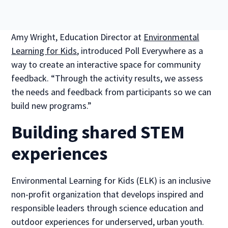
Amy Wright, Education Director at
Environmental
Learning for Kids
, introduced Poll Everywhere as a
way to create an interactive space for community
feedback. “Through the activity results, we assess
the needs and feedback from participants so we can
build new programs.”
Building shared STEM
experiences
Environmental Learning for Kids (ELK) is an inclusive
non-profit organization that develops inspired and
responsible leaders through science education and
outdoor experiences for underserved, urban youth.