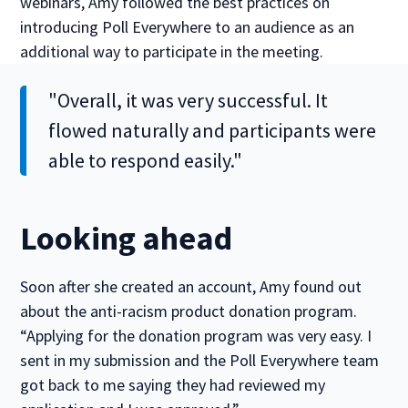
webinars, Amy followed the best practices on
introducing Poll Everywhere to an audience as an
additional way to participate in the meeting.
"Overall, it was very successful. It
flowed naturally and participants were
able to respond easily."
Looking ahead
Soon after she created an account, Amy found out
about the anti-racism product donation program.
“Applying for the donation program was very easy. I
sent in my submission and the Poll Everywhere team
got back to me saying they had reviewed my