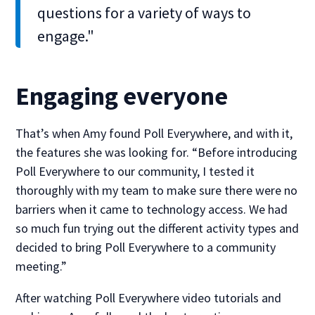
questions for a variety of ways to
engage."
Engaging everyone
That’s when Amy found Poll Everywhere, and with it,
the features she was looking for. “Before introducing
Poll Everywhere to our community, I tested it
thoroughly with my team to make sure there were no
barriers when it came to technology access. We had
so much fun trying out the different activity types and
decided to bring Poll Everywhere to a community
meeting.”
After watching Poll Everywhere video tutorials and