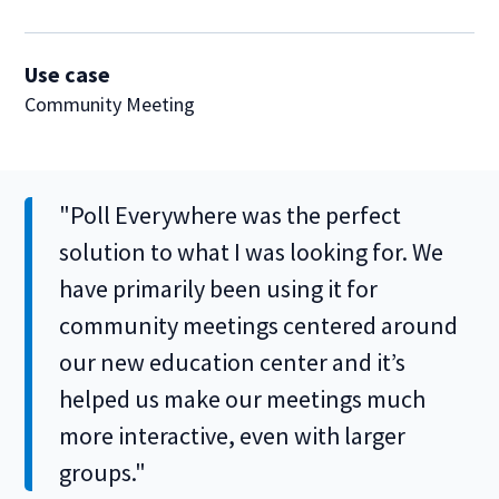
Use case
Community Meeting
"Poll Everywhere was the perfect
solution to what I was looking for. We
have primarily been using it for
community meetings centered around
our new education center and it’s
helped us make our meetings much
more interactive, even with larger
groups."