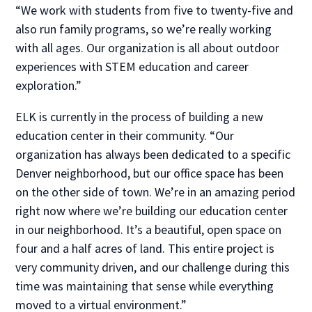
“We work with students from five to twenty-five and
also run family programs, so we’re really working
with all ages. Our organization is all about outdoor
experiences with STEM education and career
exploration.”
ELK is currently in the process of building a new
education center in their community. “Our
organization has always been dedicated to a specific
Denver neighborhood, but our office space has been
on the other side of town. We’re in an amazing period
right now where we’re building our education center
in our neighborhood. It’s a beautiful, open space on
four and a half acres of land. This entire project is
very community driven, and our challenge during this
time was maintaining that sense while everything
moved to a virtual environment.”