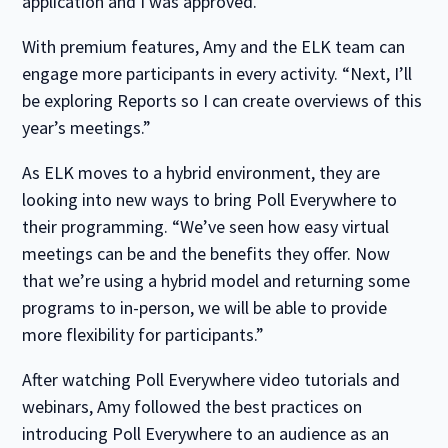
application and I was approved.”
With premium features, Amy and the ELK team can
engage more participants in every activity. “Next, I’ll
be exploring Reports so I can create overviews of this
year’s meetings.”
As ELK moves to a hybrid environment, they are
looking into new ways to bring Poll Everywhere to
their programming. “We’ve seen how easy virtual
meetings can be and the benefits they offer. Now
that we’re using a hybrid model and returning some
programs to in-person, we will be able to provide
more flexibility for participants.”
After watching Poll Everywhere video tutorials and
webinars, Amy followed the best practices on
introducing Poll Everywhere to an audience as an