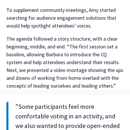
To supplement community meetings, Amy started
searching for audience engagement solutions that
would help spotlight attendees’ voices.
The agenda followed a story structure, with a clear
beginning, middle, and end. “The first session set a
baseline, allowing Barbara to introduce the CQ
system and help attendees understand their results.
Next, we presented a video montage showing the ups
and downs of working from home overlaid with the
concepts of leading ourselves and leading others.”
"Some participants feel more
comfortable voting in an activity, and
we also wanted to provide open-ended