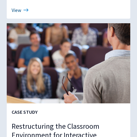
View
CASE STUDY
Restructuring the Classroom
Environment for Interactive