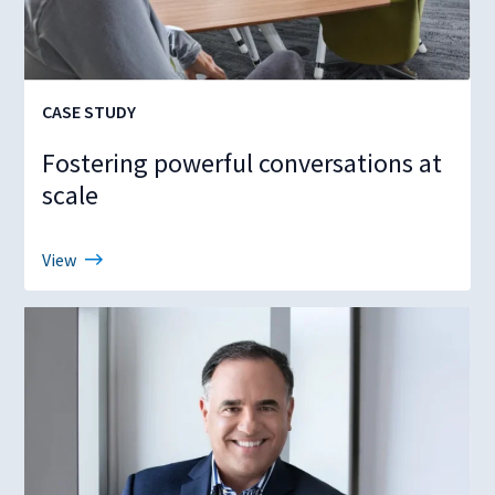
CASE STUDY
Fostering powerful conversations at
scale
View