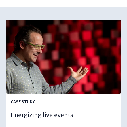
CASE STUDY
Energizing live events