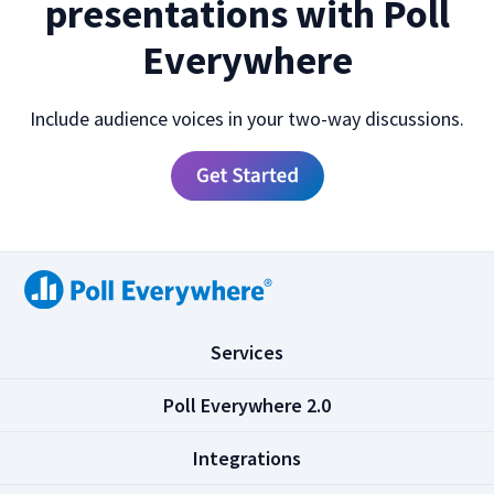
presentations with Poll
Everywhere
Include audience voices in your two-way discussions.
(
Services
C
l
(
Poll Everywhere 2.0
i
C
c
l
(
Integrations
k
i
C