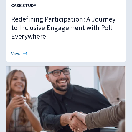
CASE STUDY
Redefining Participation: A Journey
to Inclusive Engagement with Poll
Everywhere
View