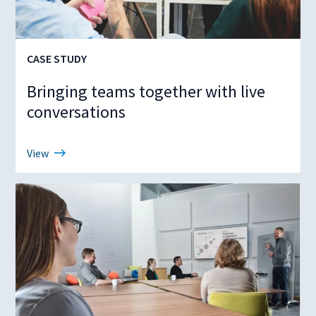
CASE STUDY
Bringing teams together with live
conversations
View