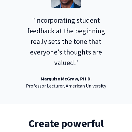
"Incorporating student
feedback at the beginning
really sets the tone that
everyone's thoughts are
valued."
Marquise McGraw, PH.D.
Professor Lecturer, American University
Create powerful