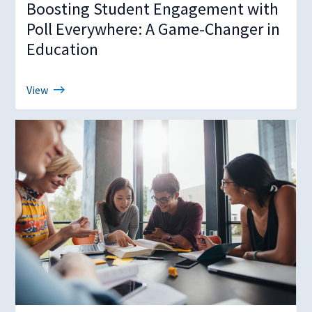
Boosting Student Engagement with
Poll Everywhere: A Game-Changer in
Education
View