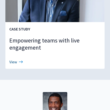
CASE STUDY
Empowering teams with live
engagement
View