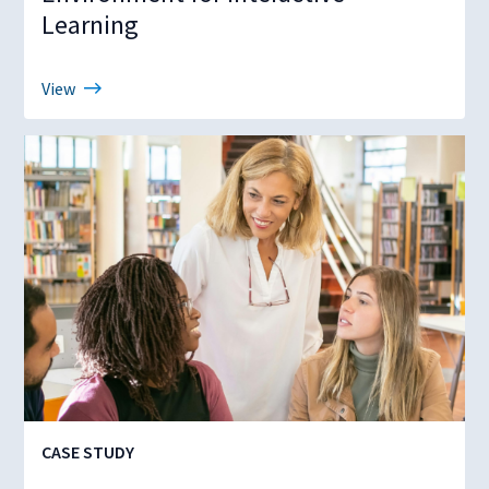
Learning
View
CASE STUDY