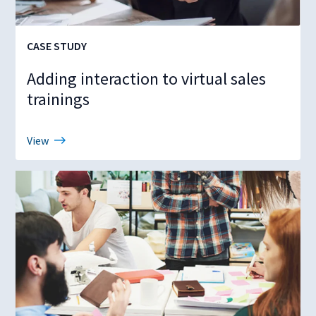
CASE STUDY
Adding interaction to virtual sales
trainings
View