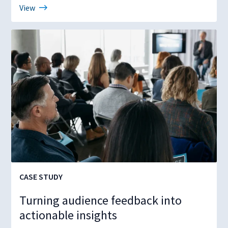
View
CASE STUDY
Turning audience feedback into
actionable insights