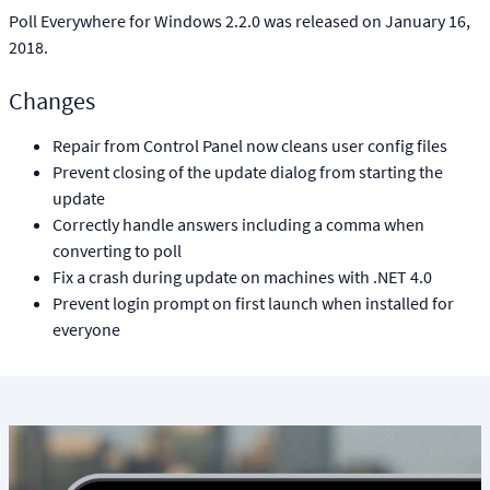
Poll Everywhere for Windows 2.2.0 was released on January 16,
2018.
Changes
Repair from Control Panel now cleans user config files
Prevent closing of the update dialog from starting the
update
Correctly handle answers including a comma when
converting to poll
Fix a crash during update on machines with .NET 4.0
Prevent login prompt on first launch when installed for
everyone