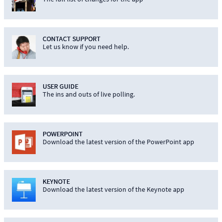
CONTACT SUPPORT
Let us know if you need help.
USER GUIDE
The ins and outs of live polling.
POWERPOINT
Download the latest version of the PowerPoint app
KEYNOTE
Download the latest version of the Keynote app