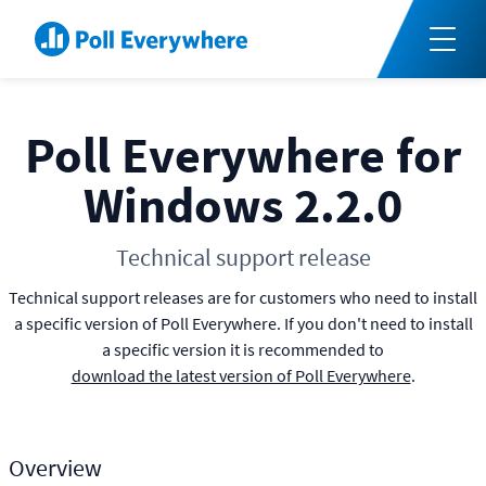
Poll Everywhere for
Windows 2.2.0
Technical support release
Technical support releases are for customers who need to install
a specific version of Poll Everywhere. If you don't need to install
a specific version it is recommended to
download the latest version of Poll Everywhere
.
Overview