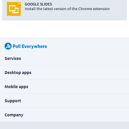
GOOGLE SLIDES
Install the latest version of the Chrome extension
Services
Desktop apps
Mobile apps
Support
Company