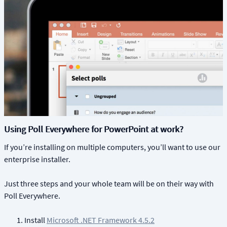
Using Poll Everywhere for PowerPoint at work?
If you’re installing on multiple computers, you’ll want to use our
enterprise installer.
Just three steps and your whole team will be on their way with
Poll Everywhere.
Install
Microsoft .NET Framework 4.5.2