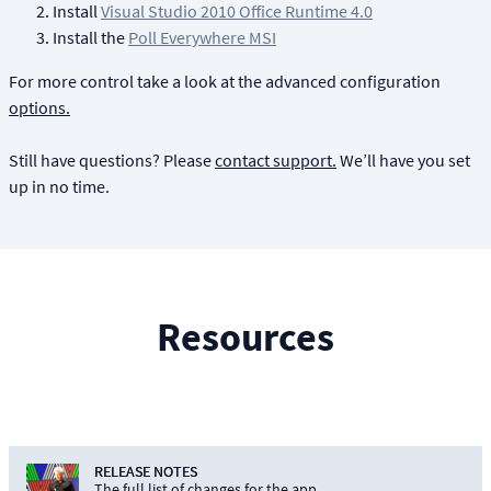
Install
Visual Studio 2010 Office Runtime 4.0
Install the
Poll Everywhere MSI
For more control take a look at the advanced configuration
options.
Still have questions? Please
contact support.
We’ll have you set
up in no time.
Resources
RELEASE NOTES
The full list of changes for the app