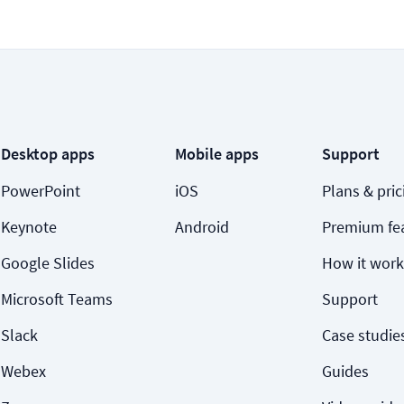
Desktop apps
Mobile apps
Support
PowerPoint
iOS
Plans & pric
Keynote
Android
Premium fe
Google Slides
How it work
Microsoft Teams
Support
Slack
Case studie
Webex
Guides