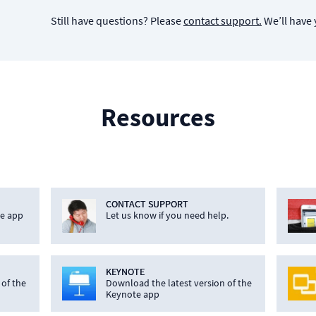
Still have questions? Please
contact support.
We’ll have 
Resources
CONTACT SUPPORT
he app
Let us know if you need help.
KEYNOTE
 of the
Download the latest version of the
Keynote app