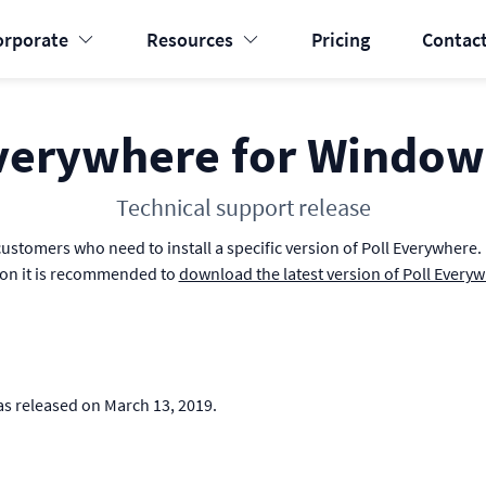
orporate
Resources
Pricing
Contact
verywhere for Window
Technical support release
ustomers who need to install a specific version of Poll Everywhere. If
ion it is recommended to
download the latest version of Poll Every
as released on March 13, 2019.