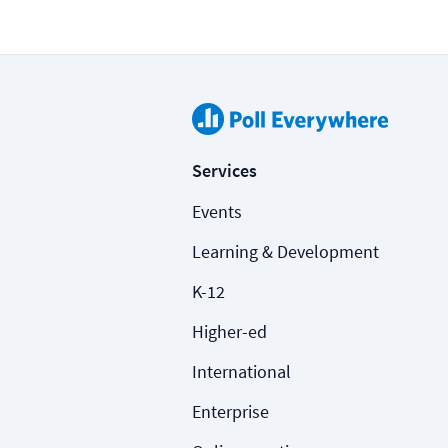
Services
Events
Learning & Development
K-12
Higher-ed
International
Enterprise