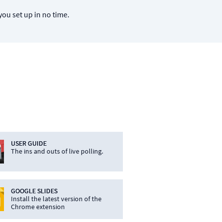
you set up in no time.
USER GUIDE
The ins and outs of live polling.
GOOGLE SLIDES
Install the latest version of the
Chrome extension