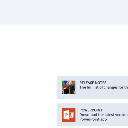
RELEASE NOTES
The full list of changes for t
POWERPOINT
Download the latest version
PowerPoint app