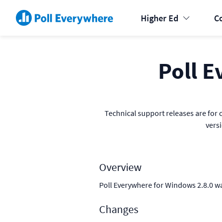
Higher Ed
C
Poll E
Technical support releases are for c
vers
Overview
Poll Everywhere for Windows 2.8.0 w
Changes