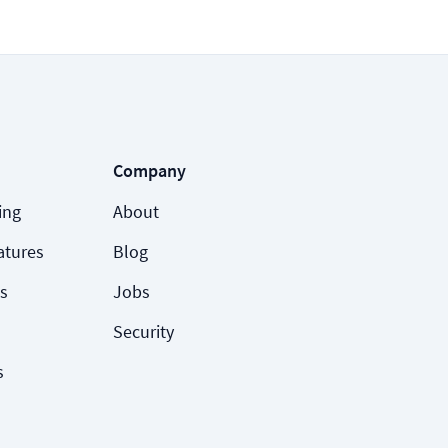
Company
ing
About
atures
Blog
s
Jobs
Security
s