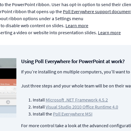
to the PowerPoint ribbon. User has opt-in option to send their clie
erPoint ribbon that opens up the
Poll Everywhere support documen
out ribbon options under a Settings menu
 to disable web content on slides.
Learn more
serting a video or website into presentation slides.
Learn more
Using Poll Everywhere for PowerPoint at work?
If you’re installing on multiple computers, you’ll want to
Just three steps and your whole team will be on their wa
Install
Microsoft .NET Framework 4.5.2
Install
Visual Studio 2010 Office Runtime 4.0
Install the
Poll Everywhere MSI
For more control take a look at the advanced configura