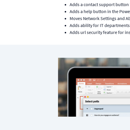
Adds a contact support button 
Adds a help button in the Pow
Moves Network Settings and Ab
Adds ability for IT departments
Adds url security feature for in