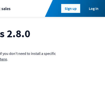
 sales
Log in
Sign up
s 2.8.0
 you don't need to install a specific
where
.