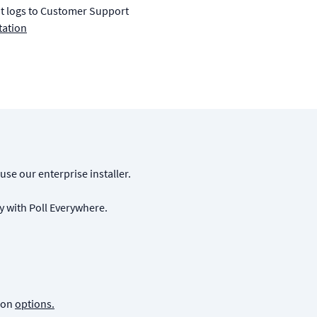
nt logs to Customer Support
tation
 use our enterprise installer.
y with Poll Everywhere.
tion
options.