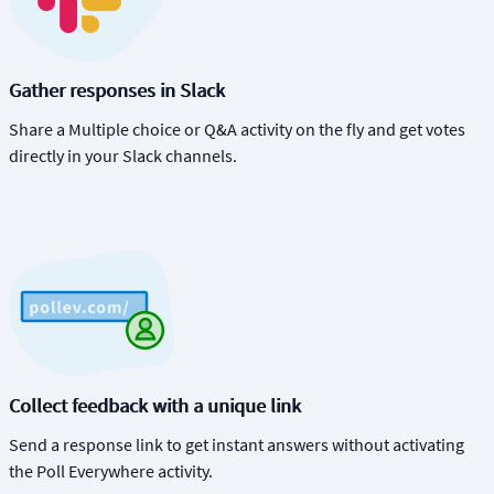
Gather responses in Slack
Share a Multiple choice or Q&A activity on the fly and get votes
directly in your Slack channels.
Collect feedback with a unique link
Send a response link to get instant answers without activating
the Poll Everywhere activity.