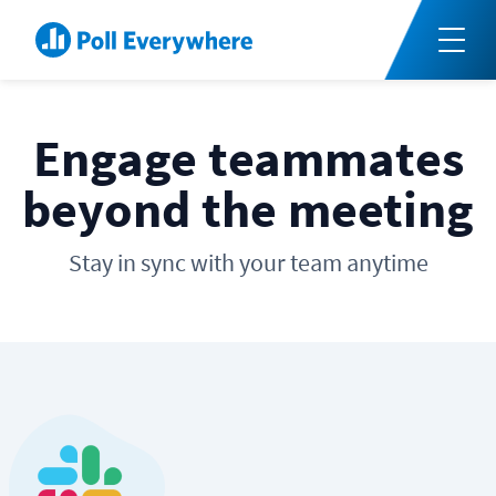
Engage teammates
beyond the meeting
Stay in sync with your team anytime