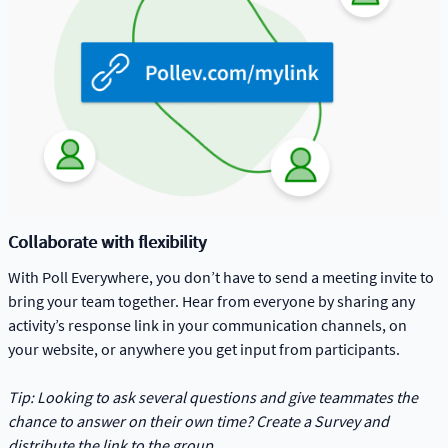
Collaborate with flexibility
With Poll Everywhere, you don’t have to send a meeting invite to
bring your team together. Hear from everyone by sharing any
activity’s response link in your communication channels, on
your website, or anywhere you get input from participants.
Tip: Looking to ask several questions and give teammates the
chance to answer on their own time? Create a Survey and
distribute the link to the group.