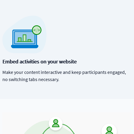
Embed activities on your website
Make your content interactive and keep participants engaged,
no switching tabs necessary.