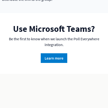
Use Microsoft Teams?
Be the first to know when we launch the Poll Everywhere
integration.
Learn more