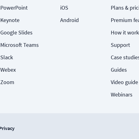
PowerPoint
iOS
Plans & pric
Keynote
Android
Premium fe
Google Slides
How it work
Microsoft Teams
Support
Slack
Case studie
Webex
Guides
Zoom
Video guide
Webinars
Privacy