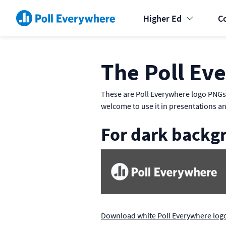
Higher Ed
C
The Poll Ev
These are Poll Everywhere logo PNGs 
welcome to use it in presentations a
For dark backg
Download white Poll Everywhere log