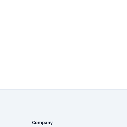
Company