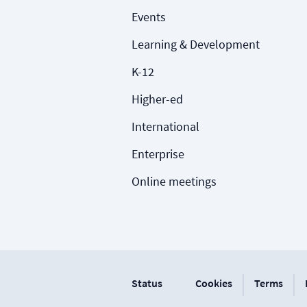
Events
Learning & Development
K-12
Higher-ed
International
Enterprise
Online meetings
|
|
Status
Cookies
Terms