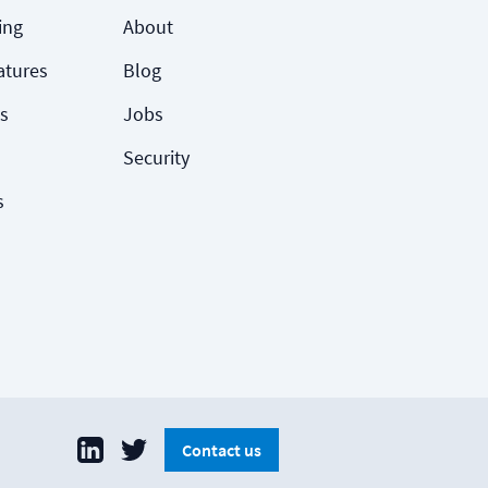
ing
About
atures
Blog
s
Jobs
Security
s
Contact us