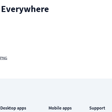
ll Everywhere
 PNG
Desktop apps
Mobile apps
Support