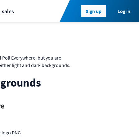
 sales
Log in
Sign up
 Poll Everywhere, but you are
either light and dark backgrounds.
kgrounds
e logo PNG