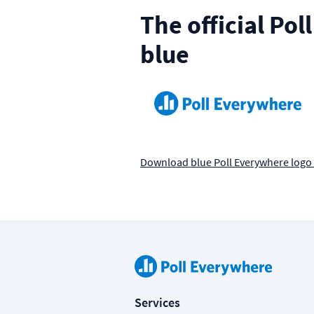
The official Po
blue
Download blue Poll Everywhere logo
Services