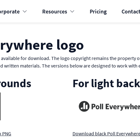
orporate
Resources
Pricing
Contact
erywhere logo
available for download. The logo copyright remains the property of
nd written materials. The versions below are designed to work with 
rounds
For light bac
o PNG
Download black Poll Everywher