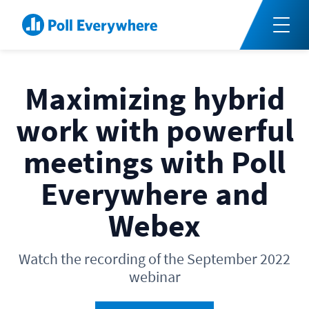
Maximizing hybrid
work with powerful
meetings with Poll
Everywhere and
Webex
Watch the recording of the September 2022
webinar