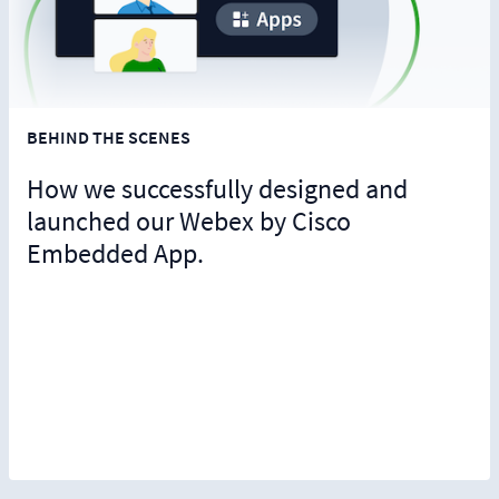
BEHIND THE SCENES
How we successfully designed and
launched our Webex by Cisco
Embedded App.