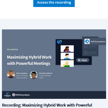
Access the recording
Recording: Maximizing Hybrid Work with Powerful