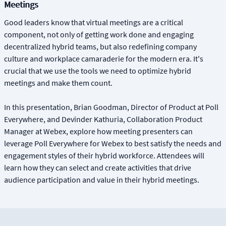
Meetings
Good leaders know that virtual meetings are a critical
component, not only of getting work done and engaging
decentralized hybrid teams, but also redefining company
culture and workplace camaraderie for the modern era. It's
crucial that we use the tools we need to optimize hybrid
meetings and make them count.
In this presentation, Brian Goodman, Director of Product at Poll
Everywhere, and Devinder Kathuria, Collaboration Product
Manager at Webex, explore how meeting presenters can
leverage Poll Everywhere for Webex to best satisfy the needs and
engagement styles of their hybrid workforce. Attendees will
learn how they can select and create activities that drive
audience participation and value in their hybrid meetings.