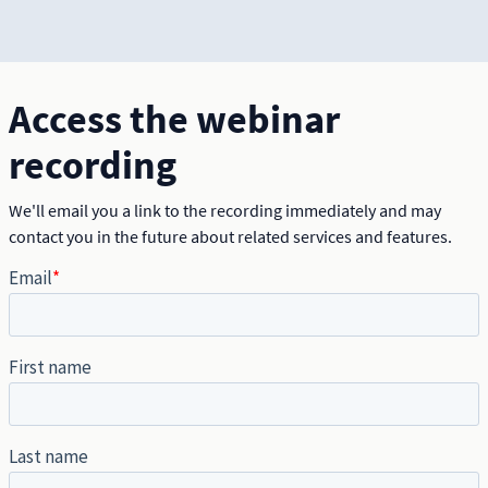
Access the webinar
recording
We'll email you a link to the recording immediately and may
contact you in the future about related services and features.