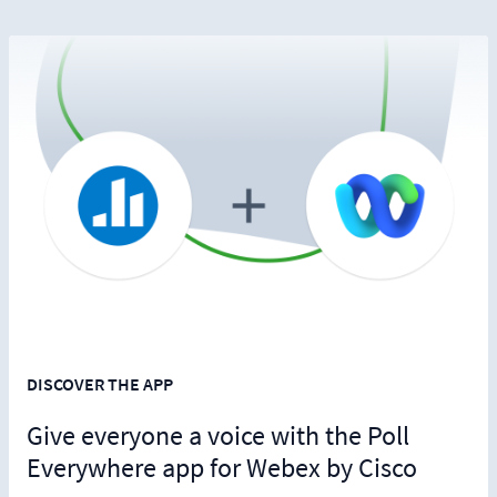
DISCOVER THE APP
Give everyone a voice with the Poll
Everywhere app for Webex by Cisco