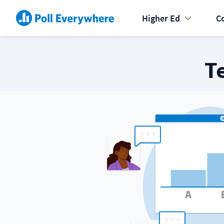
Higher Ed
C
T