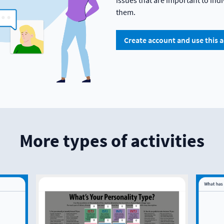
issues that are important to in
them.
Create account and use this a
More types of activities