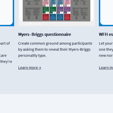
Myers–Briggs questionnaire
WFH es
part of
Create common ground among participants
Let you
by asking them to reveal their Myers-Briggs
one they
care
personality type.
new nor
 they're
Learn more →
Learn m