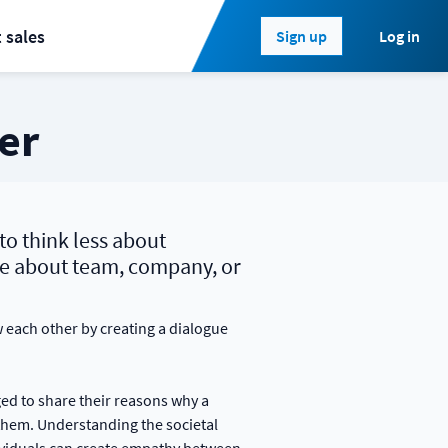
 sales
Log in
Sign up
er
to think less about
e about team, company, or
each other by creating a dialogue
ed to share their reasons why a
 them. Understanding the societal