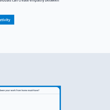
dividuals can create empathy between
ctivity