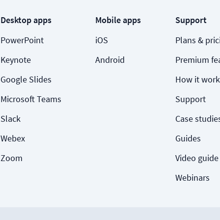
Desktop apps
Mobile apps
Support
PowerPoint
iOS
Plans & pric
Keynote
Android
Premium fe
Google Slides
How it work
Microsoft Teams
Support
Slack
Case studie
Webex
Guides
Zoom
Video guide
Webinars