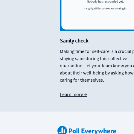
Sanity check
Making time for self-care is a crucial 
staying sane during this collective
quarantine. Let your team know you 
about their well-being by asking how
caring for themselves.
Learn more →