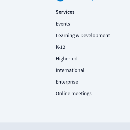
Services
Events
Learning & Development
K-12
Higher-ed
International
Enterprise
Online meetings