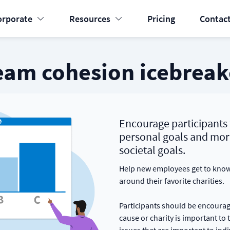
orporate
Resources
Pricing
Contact
eam cohesion icebreak
Encourage participants 
personal goals and mor
societal goals.
Help new employees get to know 
around their favorite charities.
Participants should be encourag
cause or charity is important to