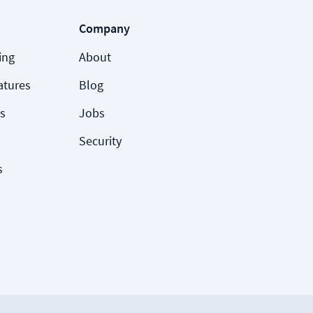
Company
ing
About
atures
Blog
s
Jobs
Security
s