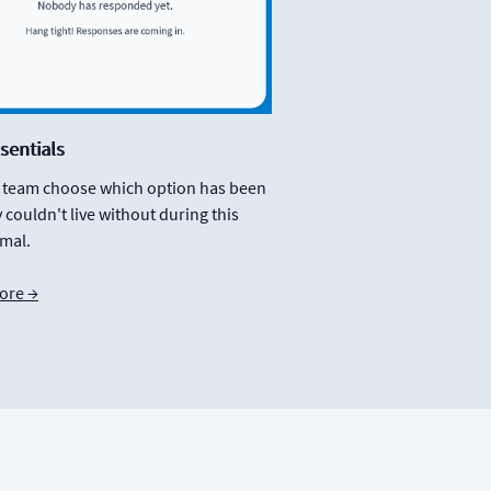
sentials
r team choose which option has been
 couldn't live without during this
mal.
ore →