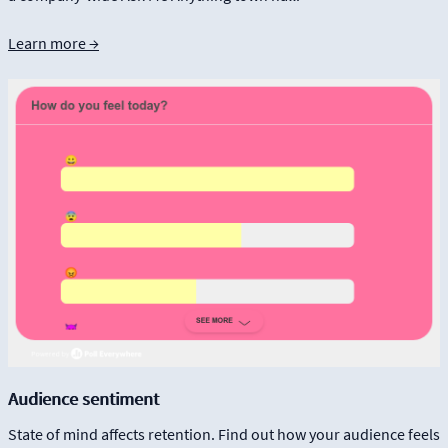
Learn more →
Audience sentiment
State of mind affects retention. Find out how your audience feels