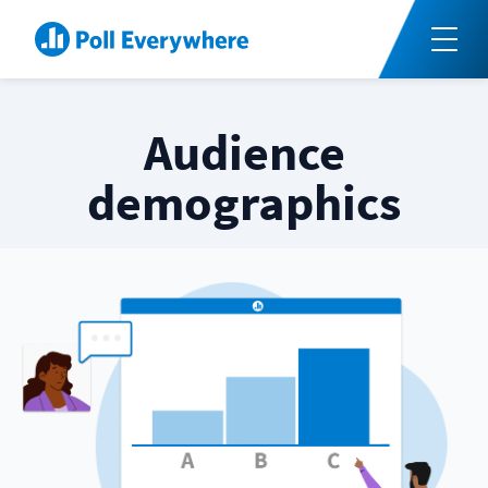
Audience
demographics