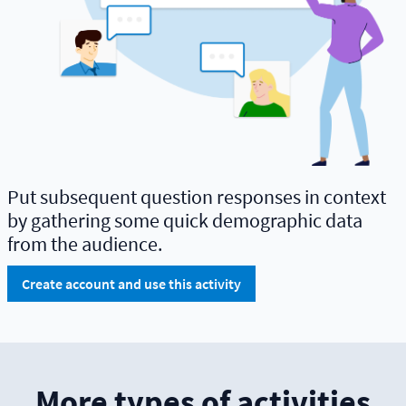
Put subsequent question responses in context
by gathering some quick demographic data
from the audience.
Create account and use this activity
More types of activities