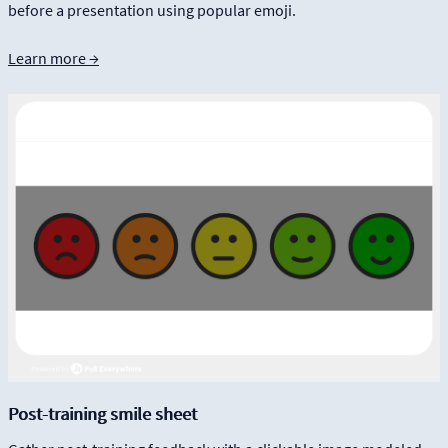
before a presentation using popular emoji.
Learn more →
Post-training smile sheet