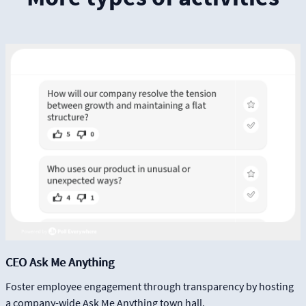
CEO Ask Me Anything
Foster employee engagement through transparency by hosting
a company-wide Ask Me Anything town hall.