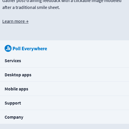
Gather post-training feedback with a clickable image modeled
after a traditional smile sheet.
Learn more →
Services
Desktop apps
Mobile apps
Support
Company