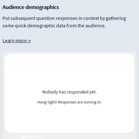
Audience demographics
Put subsequent question responses in context by gathering
some quick demographic data from the audience.
Learn more →