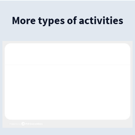
More types of activities