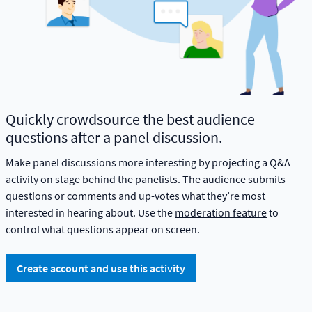
Quickly crowdsource the best audience
questions after a panel discussion.
Make panel discussions more interesting by projecting a Q&A
activity on stage behind the panelists. The audience submits
questions or comments and up-votes what they’re most
interested in hearing about. Use the
moderation feature
to
control what questions appear on screen.
Create account and use this activity