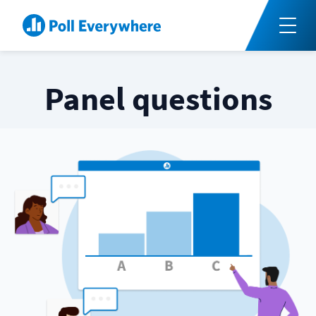
Panel questions