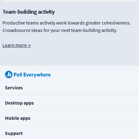
Team-building activity
Productive teams actively work towards greater cohesiveness.
Crowdsource ideas for your next team-building activity.
Learn more →
Services
Desktop apps
Mobile apps
Support