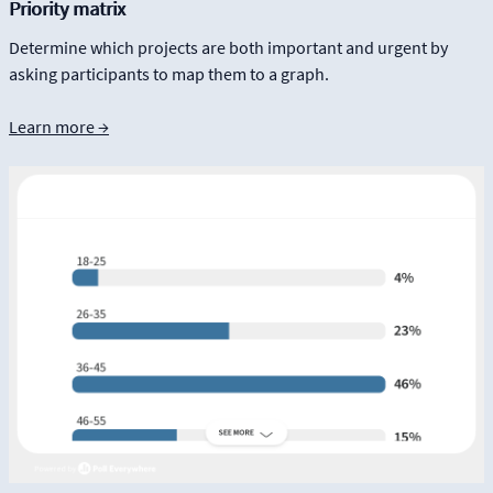
Priority matrix
Determine which projects are both important and urgent by
asking participants to map them to a graph.
Learn more →