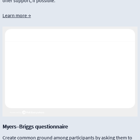
offer support, if possible.
Learn more →
Myers–Briggs questionnaire
Create common ground among participants by asking them to