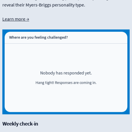
reveal their Myers-Briggs personality type.
Learn more →
Weekly check-in