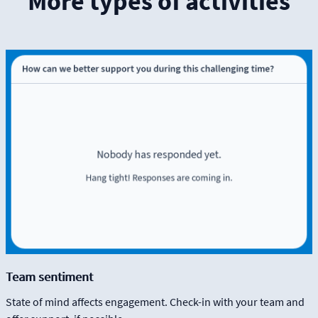
More types of activities
Team sentiment
State of mind affects engagement. Check-in with your team and