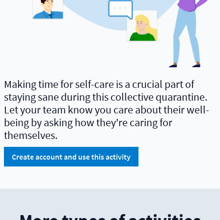
Making time for self-care is a crucial part of
staying sane during this collective quarantine.
Let your team know you care about their well-
being by asking how they're caring for
themselves.
Create account and use this activity