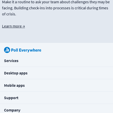
Make it a routine to ask your team about challenges they may be
facing. Building check-ins into processes is critical during times
of crisis.
Learn more →
Services
Desktop apps
Mobile apps
Support
Company