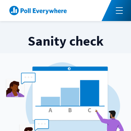
Sanity check