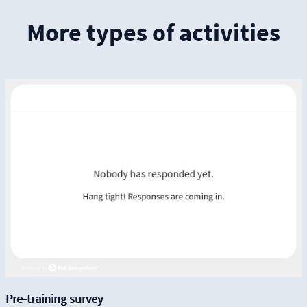
More types of activities
Pre-training survey