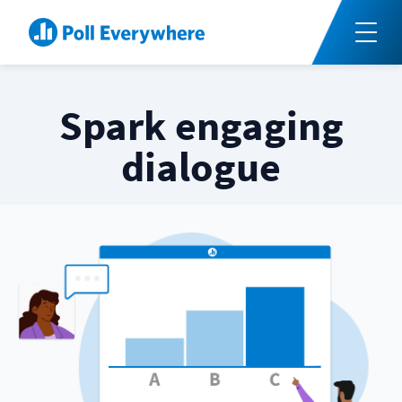
Spark engaging
dialogue