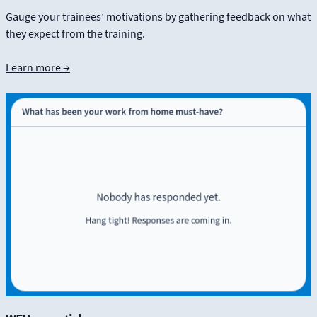
Gauge your trainees’ motivations by gathering feedback on what
they expect from the training.
Learn more →