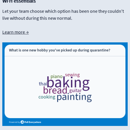
WFH essentials
Let your team choose which option has been one they couldn't
live without during this new normal.
Learn more →