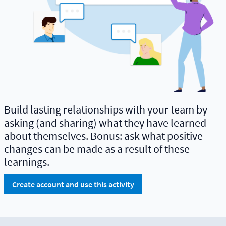
Build lasting relationships with your team by
asking (and sharing) what they have learned
about themselves. Bonus: ask what positive
changes can be made as a result of these
learnings.
Create account and use this activity