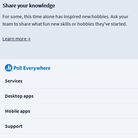
Share your knowledge
For some, this time alone has inspired new hobbies. Ask your
team to share what fun new skills or hobbies they've started.
Learn more →
Services
Desktop apps
Mobile apps
Support